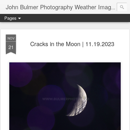
John Bulmer Photography Weather Images : 518weather.com
Pages
NOV
Cracks in the Moon | 11.19.2023
21