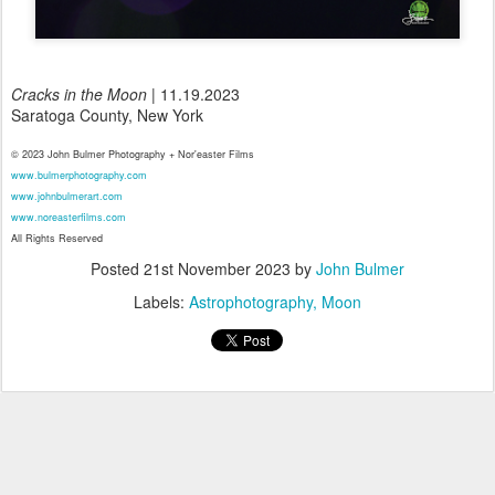
Cracks in the Moon
| 11.19.2023
Saratoga County, New York
© 2023 John Bulmer Photography + Nor'easter Films
www.bulmerphotography.com
www.johnbulmerart.com
www.noreasterfilms.com
All Rights Reserved
Posted
21st November 2023
by
John Bulmer
Labels:
Astrophotography
Moon