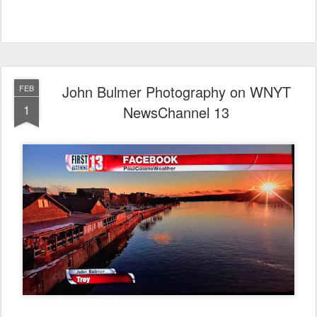
John Bulmer Photography on WNYT
FEB
1
NewsChannel 13