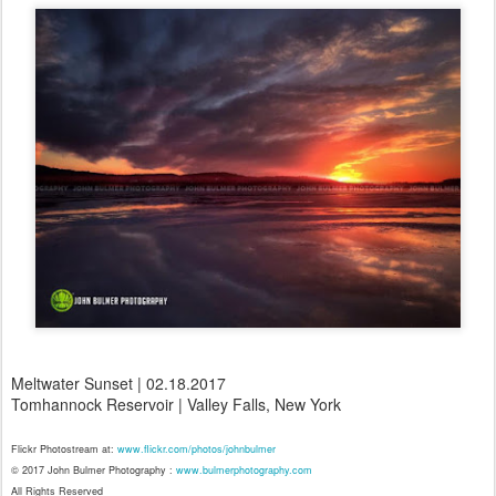
Meltwater Sunset | 02.18.2017
Tomhannock Reservoir | Valley Falls, New York
Flickr Photostream at:
www.flickr.com/photos/johnbulmer
© 2017 John Bulmer Photography :
www.bulmerphotography.com
All Rights Reserved