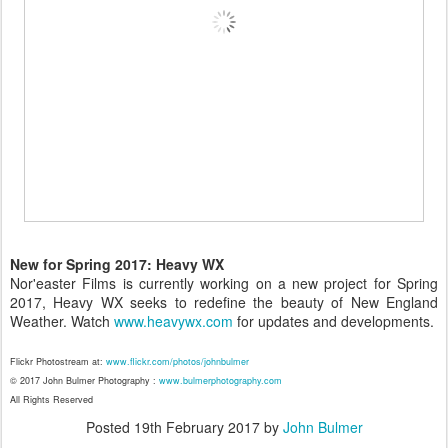
New for Spring 2017: Heavy WX
Nor'easter Films is currently working on a new project for Spring
2017, Heavy WX seeks to redefine the beauty of New England
Weather. Watch
www.heavywx.com
for updates and developments.
Flickr Photostream at:
www.flickr.com/photos/johnbulmer
© 2017 John Bulmer Photography :
www.bulmerphotography.com
All Rights Reserved
Posted
19th February 2017
by
John Bulmer