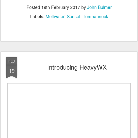
Posted
19th February 2017
by
John Bulmer
Labels:
Meltwater
Sunset
Tomhannock
FEB
Introducing HeavyWX
19