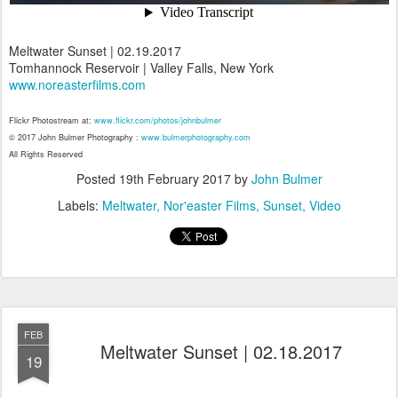
Meltwater Sunset | 02.19.2017
Tomhannock Reservoir | Valley Falls, New York
www.noreasterfilms.com
Flickr Photostream at:
www.flickr.com/photos/johnbulmer
© 2017 John Bulmer Photography :
www.bulmerphotography.com
All Rights Reserved
Posted
19th February 2017
by
John Bulmer
Labels:
Meltwater
Nor'easter Films
Sunset
Video
FEB
Meltwater Sunset | 02.18.2017
19