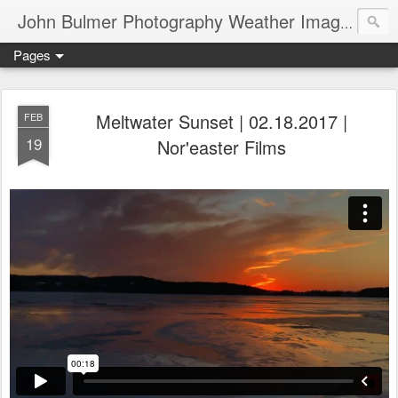
John Bulmer Photography Weather Images : 518weather.com
Pages
Meltwater Sunset | 02.18.2017 |
FEB
19
Nor'easter Films