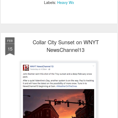
Labels:
Heavy Wx
Collar City Sunset on WNYT
FEB
15
NewsChannel13