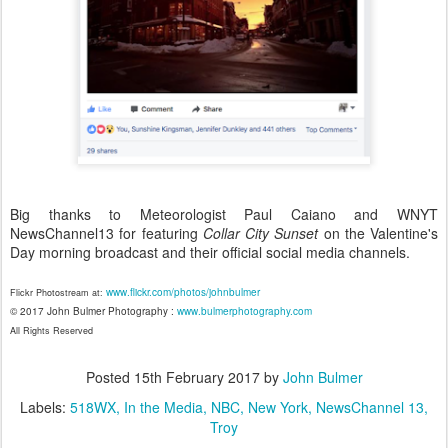
Big thanks to Meteorologist Paul Caiano and WNYT
NewsChannel13 for featuring
Collar City Sunset
on the Valentine's
Day morning broadcast and their official social media channels.
www.flickr.com/photos/johnbulmer
Flickr Photostream at:
© 2017 John Bulmer Photography :
www.bulmerphotography.com
All Rights Reserved
Posted
15th February 2017
by
John Bulmer
Labels:
518WX
In the Media
NBC
New York
NewsChannel 13
Troy