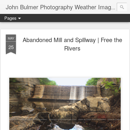
John Bulmer Photography Weather Images : 518weather.com
Pages
Abandoned Mill and Spillway | Free the
MAY
25
Rivers