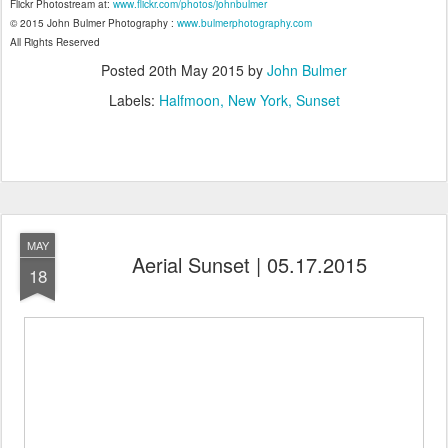
Flickr Photostream at:
www.flickr.com/photos/johnbulmer
© 2015 John Bulmer Photography :
www.bulmerphotography.com
All Rights Reserved
Posted
20th May 2015
by
John Bulmer
Labels:
Halfmoon
New York
Sunset
MAY
Aerial Sunset | 05.17.2015
18