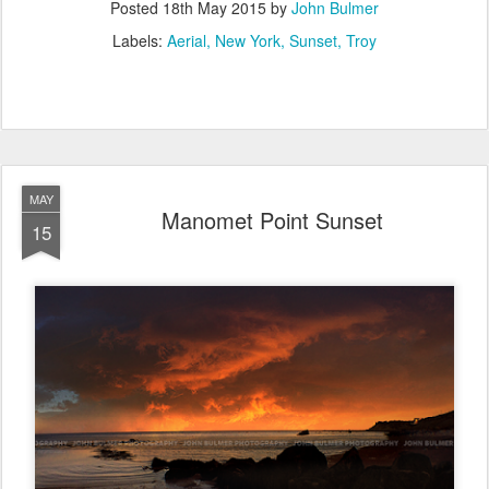
Posted
18th May 2015
by
John Bulmer
Labels:
Aerial
New York
Sunset
Troy
MAY
Manomet Point Sunset
15