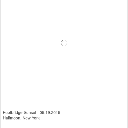
Footbridge Sunset | 05.19.2015
Halfmoon, New York