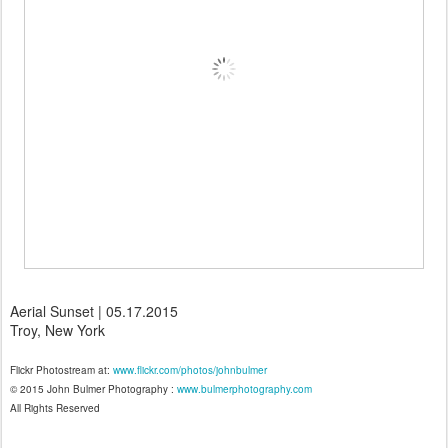
Aerial Sunset | 05.17.2015
Troy, New York
Flickr Photostream at:
www.flickr.com/photos/johnbulmer
© 2015 John Bulmer Photography :
www.bulmerphotography.com
All Rights Reserved