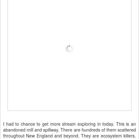
I had to chance to get more stream exploring in today. This is an
abandoned mill and spillway. There are hundreds of them scattered
throughout New England and beyond. They are ecosystem killers.