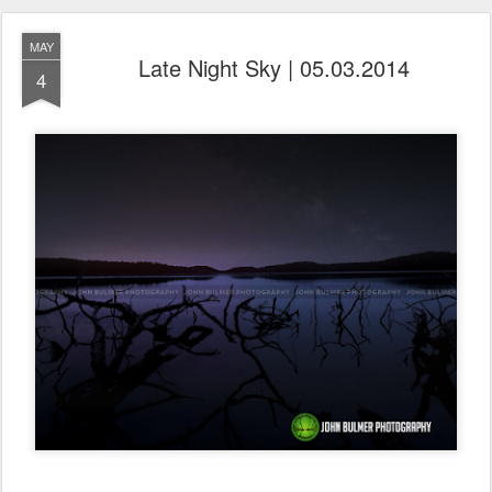
MAY
Late Night Sky | 05.03.2014
4