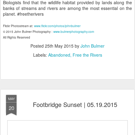
Biologists find that the wildlife habitat provided by lands along the
banks of streams and rivers are among the most essential on the
planet. #freetherivers
Flickr Photostream at:
www.flickr.com/photos/johnbulmer
© 2015 John Bulmer Photography :
www.bulmerphotography.com
All Rights Reserved
Posted
25th May 2015
by
John Bulmer
Labels:
Abandoned
Free the Rivers
MAY
Footbridge Sunset | 05.19.2015
20