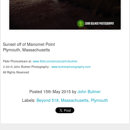
Sunset off of Manomet Point
Plymouth, Massachusetts
Flickr Photostream at:
www.flickr.com/photos/johnbulmer
© 2015 John Bulmer Photography :
www.bulmerphotography.com
All Rights Reserved
Posted
15th May 2015
by
John Bulmer
Labels:
Beyond 518
Massachusetts
Plymouth