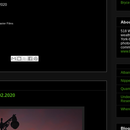
Bryce
.2020
Abou
aster Films
518 We
weath
York-
photo
comme
www.
Alban
Nippe
Quama
.02.2020
Under
Reser
Where
Blog