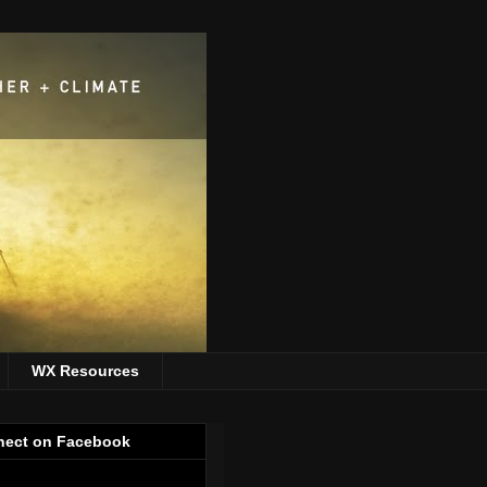
WX Resources
ect on Facebook