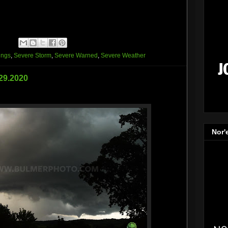
ings
,
Severe Storm
,
Severe Warned
,
Severe Weather
.29.2020
Nor'