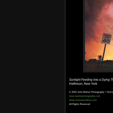
Sunlight Feeding into a Dying 
Halfmoon, New York
© 2020 John Bulmer Photography + Nor'e
www.bulmerphotography.com
www.noreasterfilms.com
All Rights Reserved