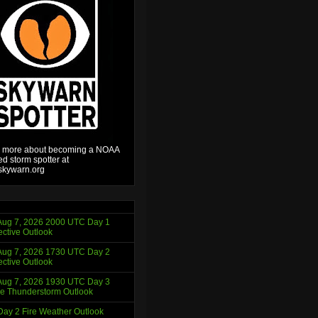
 more about becoming a NOAA
ied storm spotter at
kywarn.org
ug 7, 2026 2000 UTC Day 1
ctive Outlook
ug 7, 2026 1730 UTC Day 2
ctive Outlook
ug 7, 2026 1930 UTC Day 3
e Thunderstorm Outlook
ay 2 Fire Weather Outlook