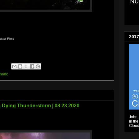
2017
aster Films
rnado
a Dying Thunderstorm | 08.23.2020
John 
in the
Cloud