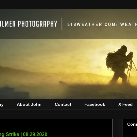
hy
About John
Contact
Facebook
X Feed
Conn
ng Strike | 08.29.2020