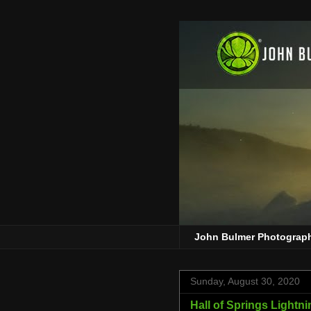
John Bulmer Photograp
Sunday, August 30, 2020
Hall of Springs Lightni