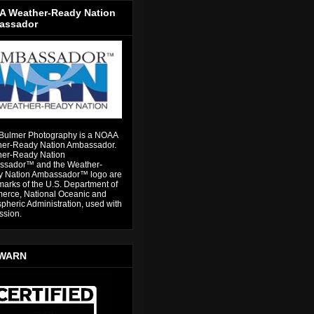
 Weather-Ready Nation
assador
Bulmer Photography is a NOAA
er-Ready Nation Ambassador.
er-Ready Nation
sador™ and the Weather-
 Nation Ambassador™ logo are
marks of the U.S. Department of
rce, National Oceanic and
pheric Administration, used with
ssion.
WARN