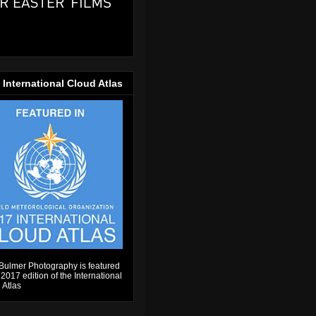
 International Cloud Atlas
Bulmer Photography is featured
 2017 edition of the International
 Atlas