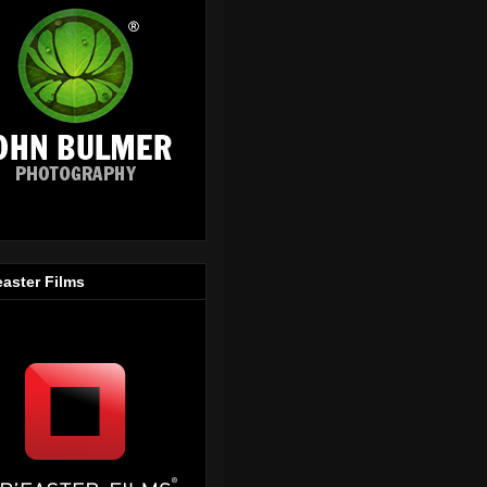
easter Films