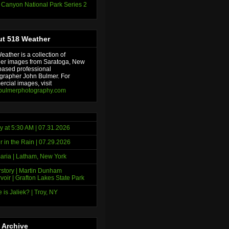
 Canyon National Park Series 2
t 518 Weather
ather is a collection of
er images from Saratoga, New
based professional
grapher John Bulmer. For
rcial images, visit
bulmerphotography.com
y at 5:30 AM | 07.31.2026
r in the Rain | 07.29.2026
ria | Latham, New York
story | Martin Dunham
voir | Grafton Lakes State Park
 is Jaliek? | Troy, NY
 Archive