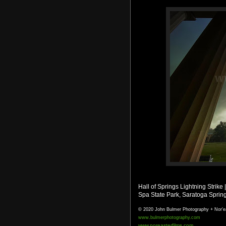
Hall of Springs Lightning Strike
Spa State Park, Saratoga Sprin
© 2020 John Bulmer Photography + Nor'e
www.bulmerphotography.com
www.noreasterfilms.com