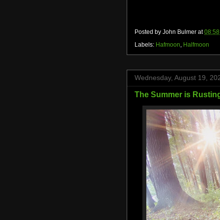
Posted by
John Bulmer
at
08:58
Labels:
Hafmoon
,
Halfmoon
Wednesday, August 19, 20
The Summer is Rusting