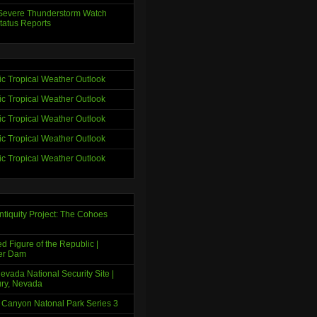
evere Thunderstorm Watch
tatus Reports
tic Tropical Weather Outlook
tic Tropical Weather Outlook
tic Tropical Weather Outlook
tic Tropical Weather Outlook
tic Tropical Weather Outlook
ntiquity Project: The Cohoes
d Figure of the Republic |
er Dam
evada National Security Site |
ry, Nevada
 Canyon Natonal Park Series 3