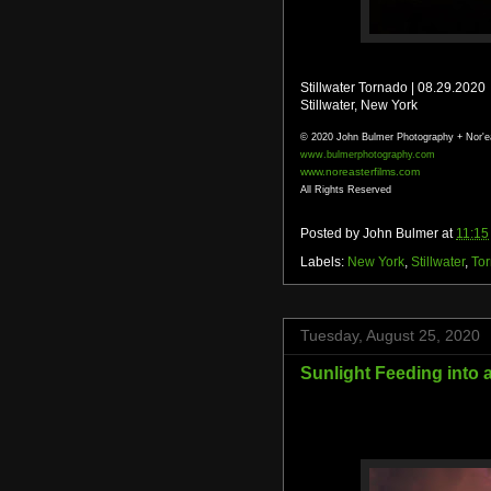
Stillwater Tornado | 08.29.2020
Stillwater, New York
© 2020 John Bulmer Photography + Nor'e
www.bulmerphotography.com
www.noreasterfilms.com
All Rights Reserved
Posted by
John Bulmer
at
11:15
Labels:
New York
,
Stillwater
,
To
Tuesday, August 25, 2020
Sunlight Feeding into 