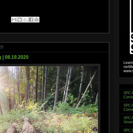
20
 | 08.19.2020
Learn
certif
www.s
SPC A
Conve
SPC A
Conve
SPC A
Sever
SPC D