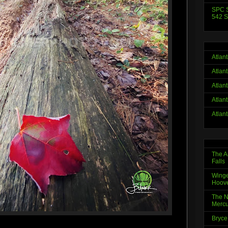
SPC S
542 S
Atlan
Atlan
Atlan
Atlan
Atlan
The A
Falls
Winge
Hoov
The N
Mercu
Bryce