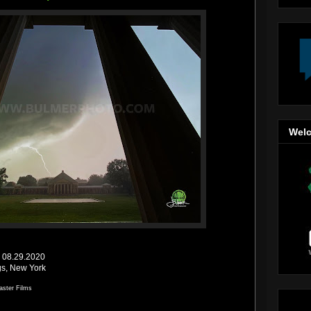
Welc
 | 08.29.2020
gs, New York
aster Films