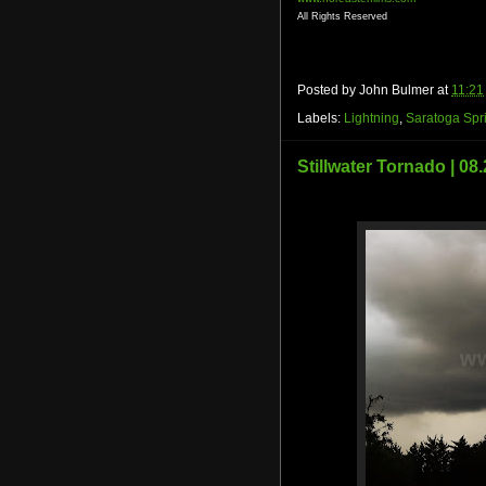
All Rights Reserved
Posted by
John Bulmer
at
11:21
Labels:
Lightning
,
Saratoga Spr
Stillwater Tornado | 08