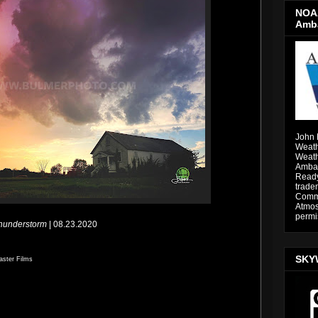
NOAA
Amb
John 
Weath
Weath
Ambas
Ready
trade
Comme
Atmos
permi
Thunderstorm
| 08.23.2020
SKY
aster Films