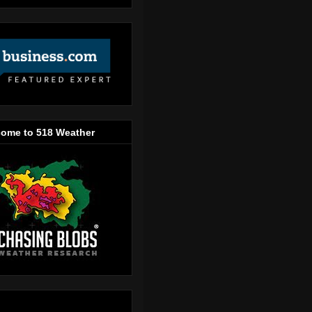
ome to 518 Weather