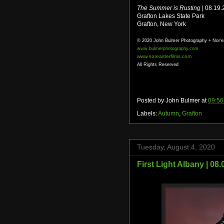
The Summer is Rusting
| 08.19
Grafton Lakes State Park
Grafton, New York
© 2020 John Bulmer Photography + Nor'e
www.bulmerphotography.com
www.noreasterfilms.com
All Rights Reserved
Posted by
John Bulmer
at
09:56
Labels:
Autumn
,
Grafton
Tuesday, August 4, 2020
First Light Albany | 08