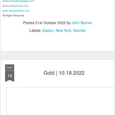
www.bulmerphotography.com
www.johnbulmerart.com
www.noreasterfilms.com
All Rights Reserved
Posted
21st October 2022
by
John Bulmer
Labels:
Easton
New York
Sunrise
OCT
Gold | 10.18.2022
18