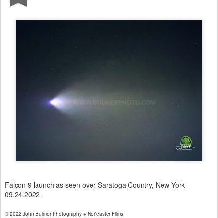
Falcon 9 launch as seen over Saratoga Country, New York
09.24.2022
© 2022 John Bulmer Photography + Nor'easter Films