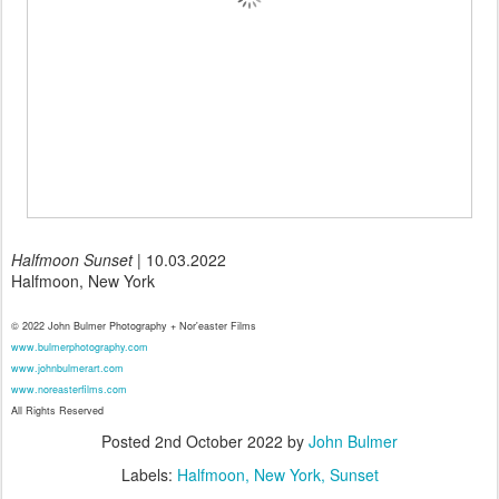
Halfmoon Sunset
| 10.03.2022
Halfmoon, New York
© 2022 John Bulmer Photography + Nor'easter Films
www.bulmerphotography.com
www.johnbulmerart.com
www.noreasterfilms.com
All Rights Reserved
Posted
2nd October 2022
by
John Bulmer
Labels:
Halfmoon
New York
Sunset