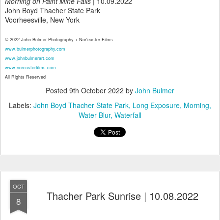
Morning on Paint Mine Falls
| 10.09.2022
John Boyd Thacher State Park
Voorheesville, New York
© 2022 John Bulmer Photography + Nor'easter Films
www.bulmerphotography.com
www.johnbulmerart.com
www.noreasterfilms.com
All Rights Reserved
Posted
9th October 2022
by
John Bulmer
Labels:
John Boyd Thacher State Park
Long Exposure
Morning
Water Blur
Waterfall
OCT
Thacher Park Sunrise | 10.08.2022
8