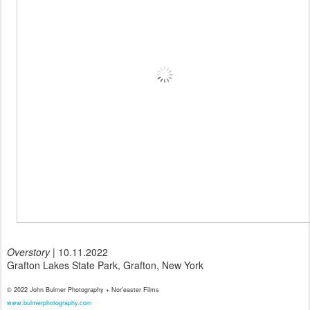
Overstory
| 10.11.2022
Grafton Lakes State Park, Grafton, New York
© 2022 John Bulmer Photography + Nor'easter Films
www.bulmerphotography.com