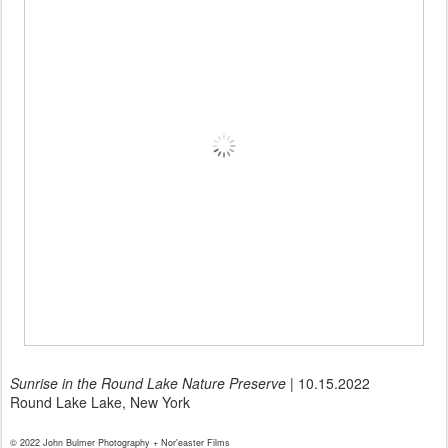
Sunrise in the Round Lake Nature Preserve
| 10.15.2022
Round Lake Lake, New York
© 2022 John Bulmer Photography + Nor'easter Films