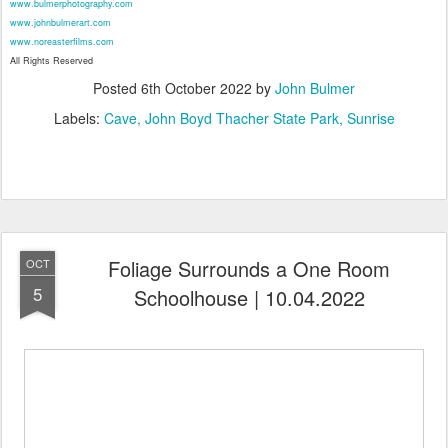
www.bulmerphotography.com
www.johnbulmerart.com
www.noreasterfilms.com
All Rights Reserved
Posted
6th October 2022
by
John Bulmer
Labels:
Cave
John Boyd Thacher State Park
Sunrise
Foliage Surrounds a One Room
OCT
5
Schoolhouse | 10.04.2022