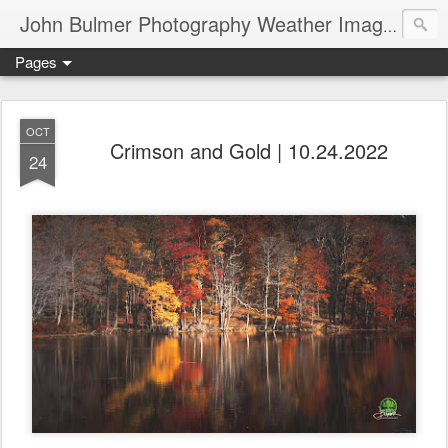
John Bulmer Photography Weather Images : 518weather.com
Pages
OCT
Crimson and Gold | 10.24.2022
24