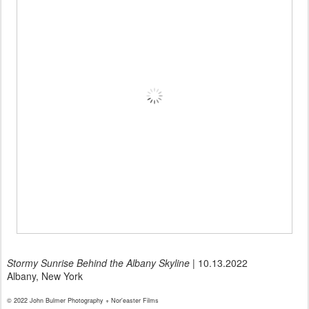
Stormy Sunrise Behind the Albany Skyline
| 10.13.2022
Albany, New York
© 2022 John Bulmer Photography + Nor'easter Films