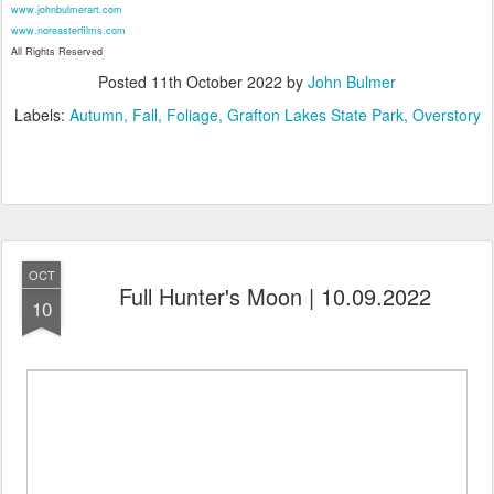
www.johnbulmerart.com
www.noreasterfilms.com
All Rights Reserved
Posted
11th October 2022
by
John Bulmer
Labels:
Autumn
Fall
Foliage
Grafton Lakes State Park
Overstory
OCT
Full Hunter's Moon | 10.09.2022
10