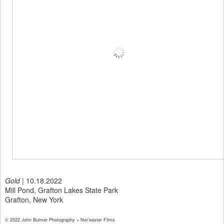
Gold
| 10.18.2022
Mill Pond, Grafton Lakes State Park
Grafton, New York
© 2022 John Bulmer Photography + Nor'easter Films