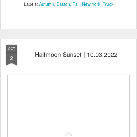
Labels:
Autumn
Easton
Fall
New York
Truck
OCT
Halfmoon Sunset | 10.03.2022
2