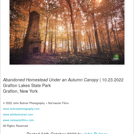
Abandoned Homestead Under an Autumn Canopy
| 10.23.2022
Grafton Lakes State Park
Grafton, New York
© 2022 John Bulmer Photography + Nor'easter Films
www.bulmerphotography.com
www.johnbulmerart.com
www.noreasterfilms.com
All Rights Reserved
Posted
24th October 2022
by
John Bulmer