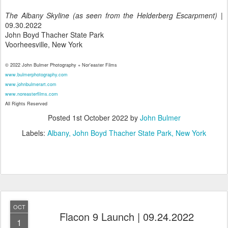
The Albany Skyline (as seen from the Helderberg Escarpment)
|
09.30.2022
John Boyd Thacher State Park
Voorheesville, New York
© 2022 John Bulmer Photography + Nor'easter Films
www.bulmerphotography.com
www.johnbulmerart.com
www.noreasterfilms.com
All Rights Reserved
Posted
1st October 2022
by
John Bulmer
Labels:
Albany
John Boyd Thacher State Park
New York
OCT
Flacon 9 Launch | 09.24.2022
1