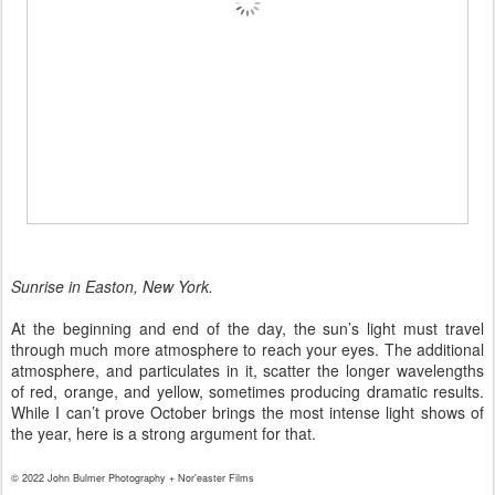
Sunrise in Easton, New York.
At the beginning and end of the day, the sun’s light must travel
through much more atmosphere to reach your eyes. The additional
atmosphere, and particulates in it, scatter the longer wavelengths
of red, orange, and yellow, sometimes producing dramatic results.
While I can’t prove October brings the most intense light shows of
the year, here is a strong argument for that.
© 2022 John Bulmer Photography + Nor'easter Films