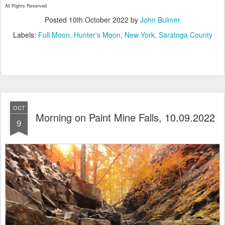
All Rights Reserved
Posted
10th October 2022
by
John Bulmer
Labels:
Full Moon
Hunter's Moon
New York
Saratoga County
OCT
Morning on Paint Mine Falls, 10.09.2022
9