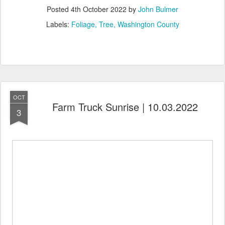
Posted
4th October 2022
by
John Bulmer
Labels:
Foliage
Tree
Washington County
OCT
Farm Truck Sunrise | 10.03.2022
3