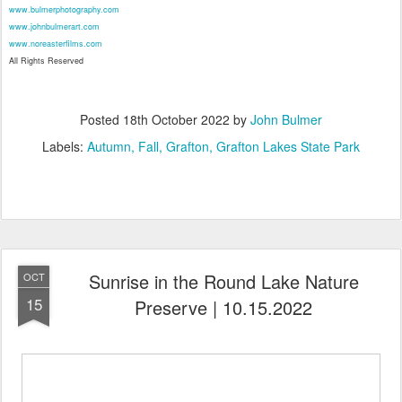
www.bulmerphotography.com
www.johnbulmerart.com
www.noreasterfilms.com
All Rights Reserved
Posted
18th October 2022
by
John Bulmer
Labels:
Autumn
Fall
Grafton
Grafton Lakes State Park
Sunrise in the Round Lake Nature
OCT
15
Preserve | 10.15.2022