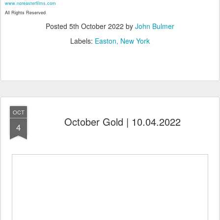
www.noreasterfilms.com
All Rights Reserved
Posted
5th October 2022
by
John Bulmer
Labels:
Easton
New York
OCT
October Gold | 10.04.2022
4