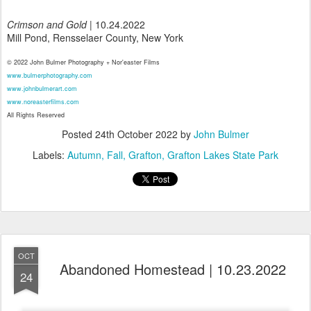
Crimson and Gold
| 10.24.2022
Mill Pond, Rensselaer County, New York
© 2022 John Bulmer Photography + Nor'easter Films
www.bulmerphotography.com
www.johnbulmerart.com
www.noreasterfilms.com
All Rights Reserved
Posted
24th October 2022
by
John Bulmer
Labels:
Autumn
Fall
Grafton
Grafton Lakes State Park
OCT
Abandoned Homestead | 10.23.2022
24