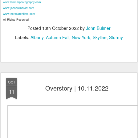
www.bulmerphotography.com
www.johnbulmerart.com
www.noreasterfilms.com
All Rights Reserved
Posted
13th October 2022
by
John Bulmer
Labels:
Albany
Autumn Fall
New York
Skyline
Stormy
OCT
Overstory | 10.11.2022
11