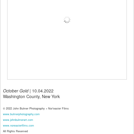
October Gold
| 10.04.2022
Washington County, New York
© 2022 John Bulmer Photography + Nor'easter Films
www.bulmerphotography.com
www.johnbulmerart.com
www.noreasterfilms.com
All Rights Reserved