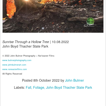
Sunrise Through a Hollow Tree
| 10.08.2022
John Boyd Thacher State Park
© 2022 John Bulmer Photography + Nor'easter Films
www.bulmerphotography.com
www.johnbulmerart.com
www.noreasterfilms.com
All Rights Reserved
Posted
8th October 2022
by
John Bulmer
Labels:
Fall
Foliage
John Boyd Thacher State Park