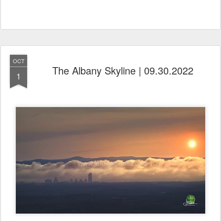
OCT
The Albany Skyline | 09.30.2022
1