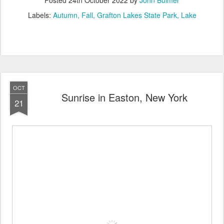
Labels:
Autumn
Fall
Grafton Lakes State Park
Lake
OCT
Sunrise in Easton, New York
21