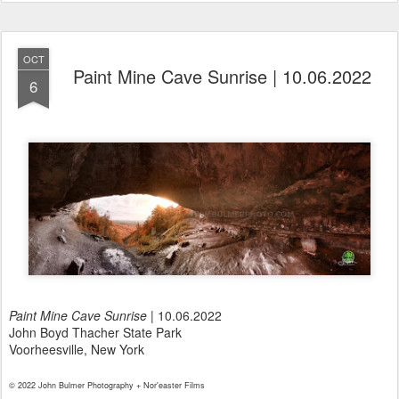
OCT
Paint Mine Cave Sunrise | 10.06.2022
6
Paint Mine Cave Sunrise
| 10.06.2022
John Boyd Thacher State Park
Voorheesville, New York
© 2022 John Bulmer Photography + Nor'easter Films