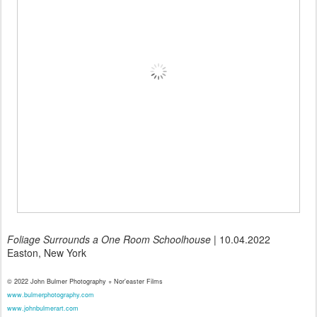
Foliage Surrounds a One Room Schoolhouse
| 10.04.2022
Easton, New York
© 2022 John Bulmer Photography + Nor'easter Films
www.bulmerphotography.com
www.johnbulmerart.com