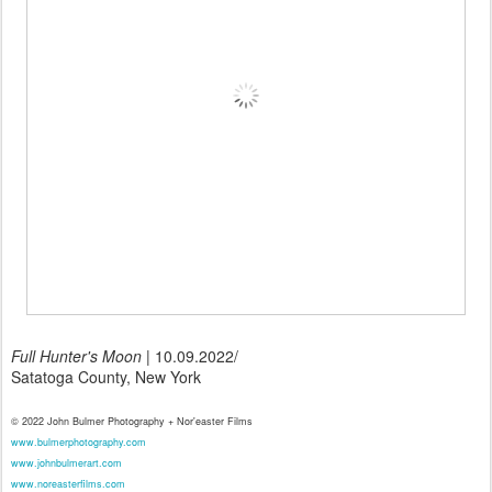
Full Hunter's Moon
| 10.09.2022/
Satatoga County, New York
© 2022 John Bulmer Photography + Nor'easter Films
www.bulmerphotography.com
www.johnbulmerart.com
www.noreasterfilms.com