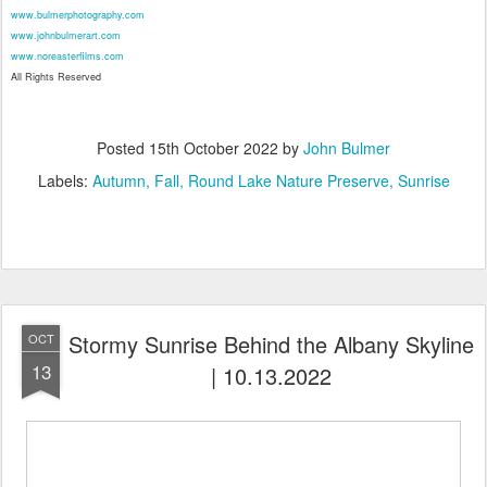
www.bulmerphotography.com
www.johnbulmerart.com
www.noreasterfilms.com
All Rights Reserved
Posted
15th October 2022
by
John Bulmer
Labels:
Autumn
Fall
Round Lake Nature Preserve
Sunrise
Stormy Sunrise Behind the Albany Skyline
OCT
13
| 10.13.2022