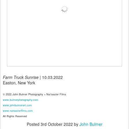
Farm Truck Sunrise
| 10.03.2022
Easton, New York
© 2022 John Bulmer Photography + Nor'easter Films
www.bulmerphotography.com
www.johnbulmerart.com
www.noreasterfilms.com
All Rights Reserved
Posted
3rd October 2022
by
John Bulmer