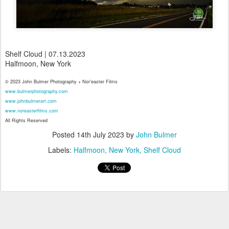
Shelf Cloud | 07.13.2023
Halfmoon, New York
© 2023 John Bulmer Photography + Nor'easter Films
www.bulmerphotography.com
www.johnbulmerart.com
www.noreasterfilms.com
All Rights Reserved
Posted
14th July 2023
by
John Bulmer
Labels:
Halfmoon
New York
Shelf Cloud