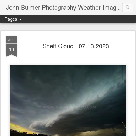
John Bulmer Photography Weather Images : 518weather.com
Pages
JUL
Shelf Cloud | 07.13.2023
14