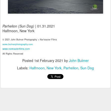
Parhelion (Sun Dog)
| 01.31.2021
Halfmoon, New York
© 2021 John Bulmer Photography + Nor'easter Films
www.bulmerphotography.com
www.noreasterfilms.com
All Rights Reserved
Posted
1st February 2021
by
John Bulmer
Labels:
Halfmoon
New York
Parhelion
Sun Dog