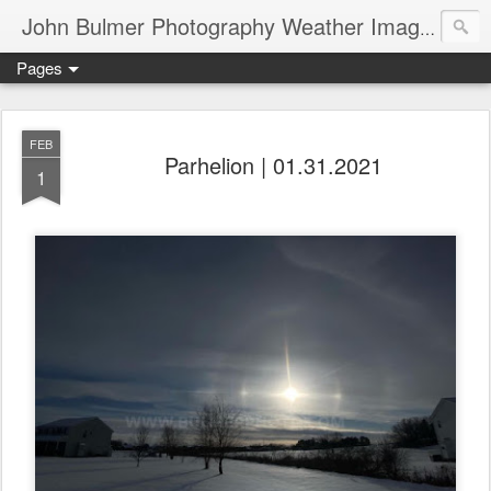
John Bulmer Photography Weather Images : 518weather.com
Pages
FEB
Parhelion | 01.31.2021
1