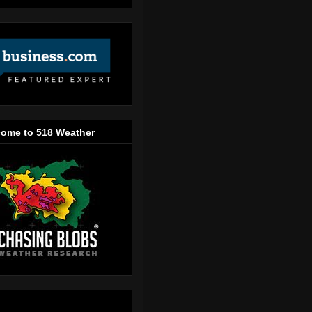
ome to 518 Weather