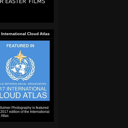
 International Cloud Atlas
Bulmer Photography is featured
 2017 edition of the International
 Atlas