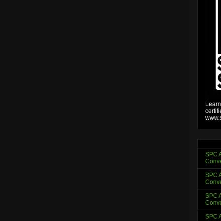
Learn
certif
www.s
SPC A
Conve
SPC A
Conve
SPC A
Conve
SPC A