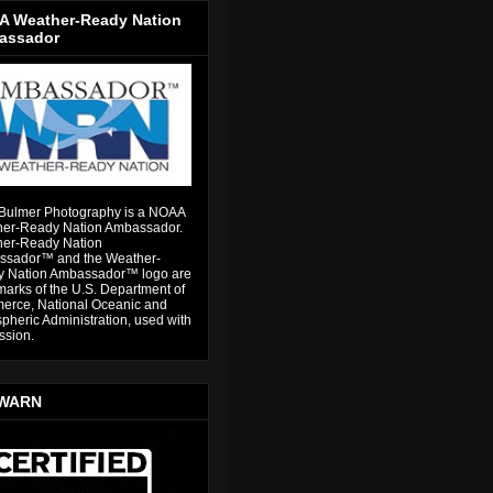
 Weather-Ready Nation
assador
Bulmer Photography is a NOAA
er-Ready Nation Ambassador.
er-Ready Nation
sador™ and the Weather-
 Nation Ambassador™ logo are
marks of the U.S. Department of
rce, National Oceanic and
pheric Administration, used with
ssion.
WARN