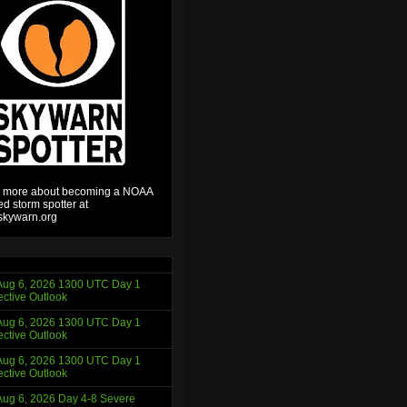
 more about becoming a NOAA
ied storm spotter at
kywarn.org
ug 6, 2026 1300 UTC Day 1
ctive Outlook
ug 6, 2026 1300 UTC Day 1
ctive Outlook
ug 6, 2026 1300 UTC Day 1
ctive Outlook
ug 6, 2026 Day 4-8 Severe