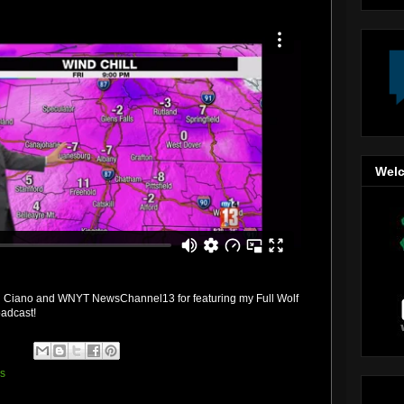
Welc
ul Ciano and WNYT NewsChannel13 for featuring my Full Wolf
oadcast!
ss