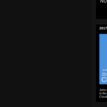
2017
John 
in the
Cloud