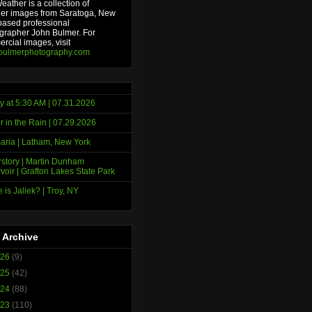
ather is a collection of
er images from Saratoga, New
based professional
grapher John Bulmer. For
rcial images, visit
bulmerphotography.com
y at 5:30 AM | 07.31.2026
r in the Rain | 07.29.2026
ria | Latham, New York
story | Martin Dunham
voir | Grafton Lakes State Park
 is Jaliek? | Troy, NY
 Archive
026
(9)
025
(42)
024
(88)
023
(110)