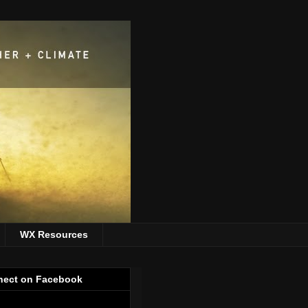
WX Resources
ect on Facebook