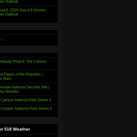
er Outlook
ug 6, 2026 Day 4-8 Severe
er Outlook
ng...
ntiquity Project: The Cohoes
d Figure of the Republic |
er Dam
evada National Security Site |
ry, Nevada
 Canyon Natonal Park Series 3
 Canyon National Park Series 2
t 518 Weather