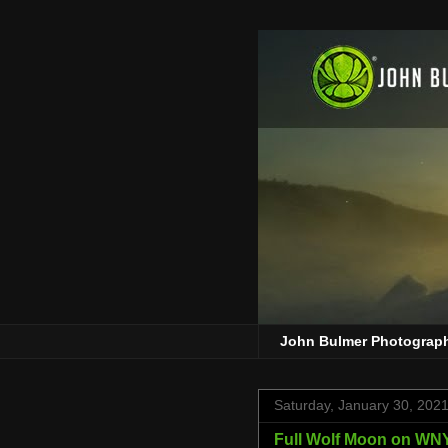
John Bulmer Photograp
Saturday, January 30, 202
Full Wolf Moon on W