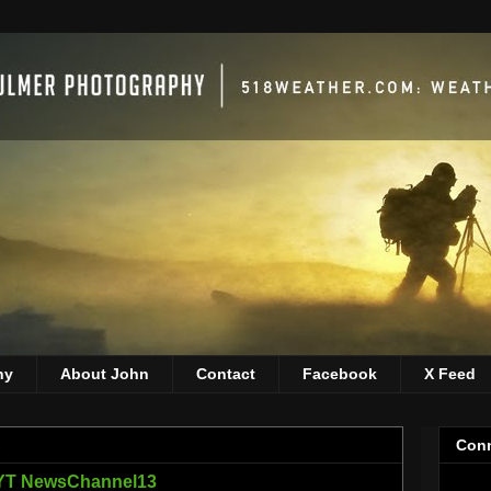
hy
About John
Contact
Facebook
X Feed
1
Conn
NYT NewsChannel13