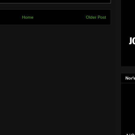
Home
Older Post
Nor'