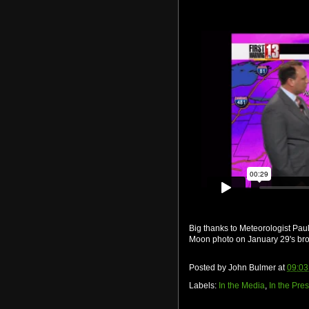
Big thanks to Meteorologist Pa
Moon photo on January 29's br
Posted by
John Bulmer
at
09:03
Labels:
In the Media
,
In the Pre