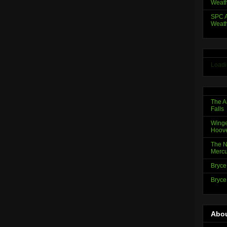
Weath
SPC A
Weath
Loadi
The A
Falls
Winge
Hoov
The N
Mercu
Bryce
Bryce
Abou