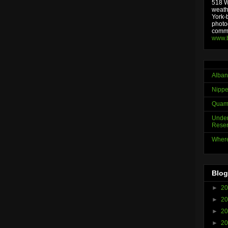
518 We
weath
York-
photo
comme
www.
Alban
Nippe
Quama
Under
Reser
Where
Blog
►
2
►
2
►
2
►
2