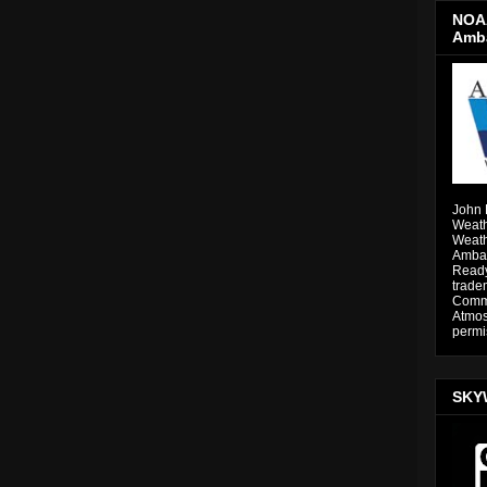
NOAA
Amb
John 
Weath
Weath
Ambas
Ready
trade
Comme
Atmos
permi
SKY