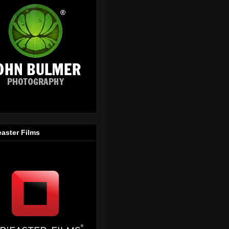
easter Films