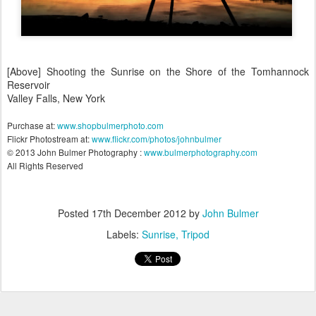
[Above] Shooting the Sunrise on the Shore of the Tomhannock
Reservoir
Valley Falls, New York
Purchase at:
www.shopbulmerphoto.com
Flickr Photostream at:
www.flickr.com/photos/johnbulmer
© 2013 John Bulmer Photography :
www.bulmerphotography.com
All Rights Reserved
Posted
17th December 2012
by
John Bulmer
Labels:
Sunrise
Tripod