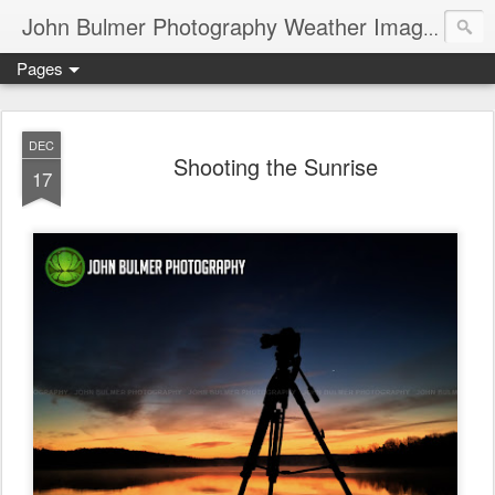
John Bulmer Photography Weather Images : 518weather.com
Pages
DEC
Shooting the Sunrise
17