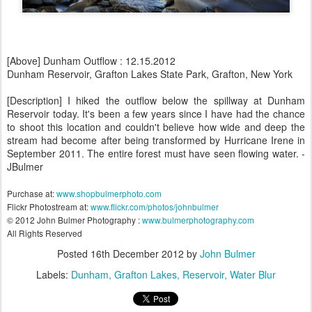
[Above] Dunham Outflow : 12.15.2012
Dunham Reservoir, Grafton Lakes State Park, Grafton, New York
[Description] I hiked the outflow below the spillway at Dunham
Reservoir today. It's been a few years since I have had the chance
to shoot this location and couldn't believe how wide and deep the
stream had become after being transformed by Hurricane Irene in
September 2011. The entire forest must have seen flowing water. -
JBulmer
Purchase at:
www.shopbulmerphoto.com
Flickr Photostream at:
www.flickr.com/photos/johnbulmer
© 2012 John Bulmer Photography :
www.bulmerphotography.com
All Rights Reserved
Posted
16th December 2012
by
John Bulmer
Labels:
Dunham
Grafton Lakes
Reservoir
Water Blur