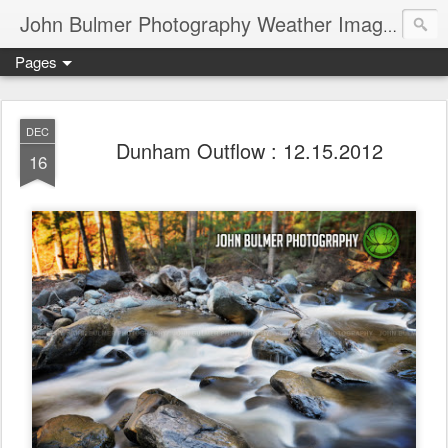
John Bulmer Photography Weather Images : 518weather.com
Pages
DEC
Dunham Outflow : 12.15.2012
16