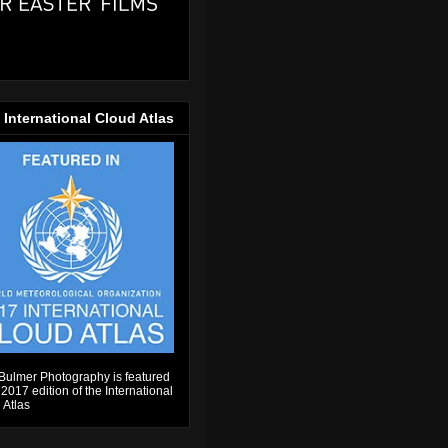
 International Cloud Atlas
Bulmer Photography is featured
 2017 edition of the International
 Atlas