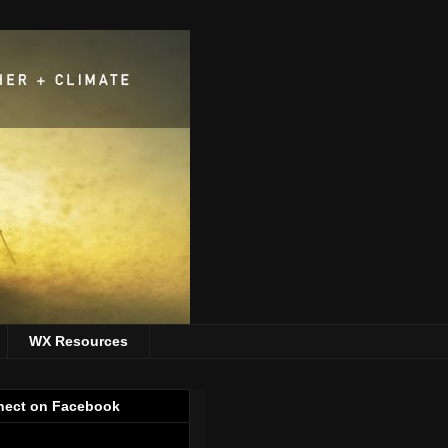
WX Resources
ect on Facebook