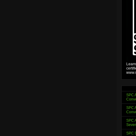
Learn
certif
www.s
SPC A
Conve
SPC A
Conve
SPC A
Sever
SPC D