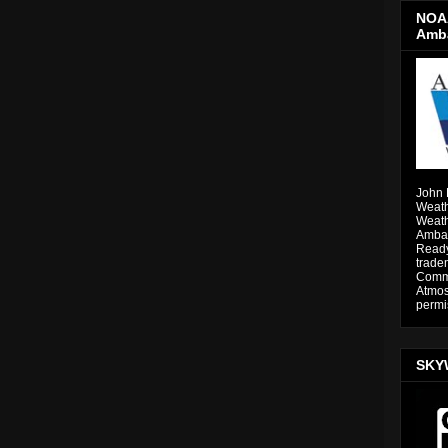
NOAA
Amb
John 
Weath
Weath
Ambas
Ready
trade
Comme
Atmos
permi
SKY