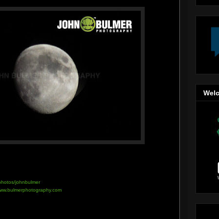
Welc
/photos/johnbulmer
ww.bulmerphotography.com