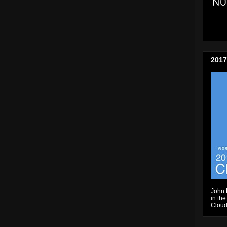
2017
John 
in the
Cloud