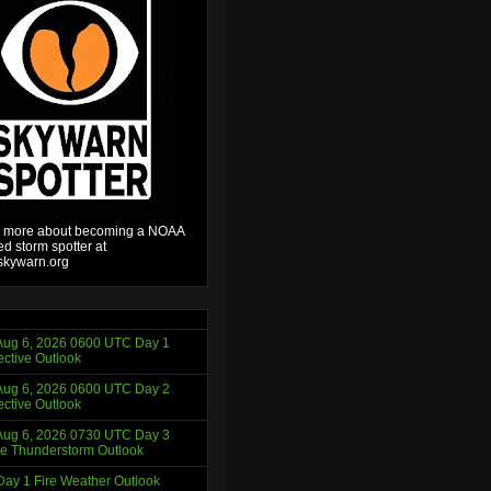
 more about becoming a NOAA
ied storm spotter at
kywarn.org
ug 6, 2026 0600 UTC Day 1
ctive Outlook
ug 6, 2026 0600 UTC Day 2
ctive Outlook
ug 6, 2026 0730 UTC Day 3
e Thunderstorm Outlook
ay 1 Fire Weather Outlook