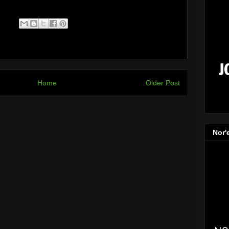
Home
Older Post
Nor'