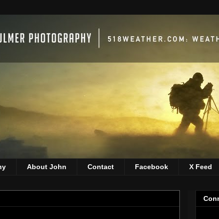
hy
About John
Contact
Facebook
X Feed
Conn