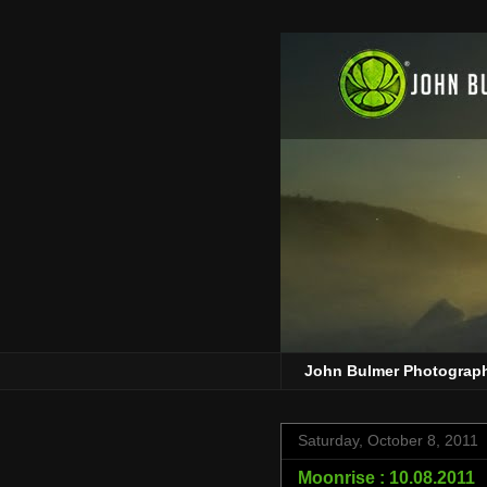
John Bulmer Photograp
Saturday, October 8, 2011
Moonrise : 10.08.2011