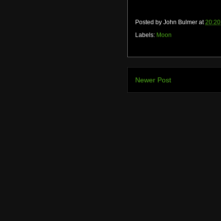
Posted by
John Bulmer
at
20:20
Labels:
Moon
Newer Post