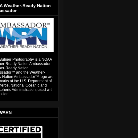
 Weather-Ready Nation
assador
Bulmer Photography is a NOAA
er-Ready Nation Ambassador.
er-Ready Nation
sador™ and the Weather-
 Nation Ambassador™ logo are
marks of the U.S. Department of
rce, National Oceanic and
pheric Administration, used with
ssion.
WARN