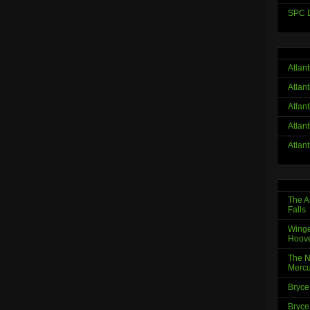
SPC D
Atlan
Atlan
Atlan
Atlan
Atlan
The A
Falls
Winge
Hoov
The N
Mercu
Bryce
Bryce