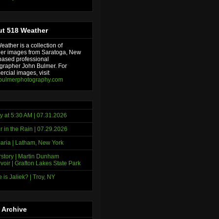
t 518 Weather
ather is a collection of
er images from Saratoga, New
based professional
grapher John Bulmer. For
rcial images, visit
bulmerphotography.com
y at 5:30 AM | 07.31.2026
r in the Rain | 07.29.2026
ria | Latham, New York
story | Martin Dunham
voir | Grafton Lakes State Park
 is Jaliek? | Troy, NY
 Archive