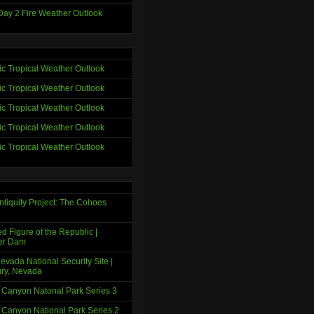
ay 2 Fire Weather Outlook
tic Tropical Weather Outlook
tic Tropical Weather Outlook
tic Tropical Weather Outlook
tic Tropical Weather Outlook
tic Tropical Weather Outlook
ntiquity Project: The Cohoes
d Figure of the Republic |
er Dam
evada National Security Site |
ry, Nevada
 Canyon Natonal Park Series 3
 Canyon National Park Series 2