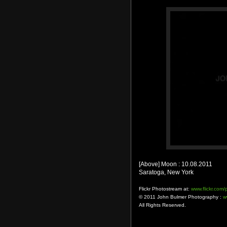
[Above] Moon : 10.08.2011
Saratoga, New York
Flickr Photostream at:
www.flickr.com
© 2011 John Bulmer Photography :
w
All Rights Reserved.