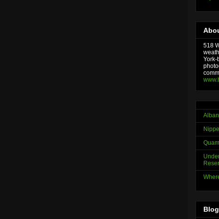
Abou
518 We
weath
York-
photo
comme
www.
Alban
Nippe
Quama
Under
Reser
Where
Blog