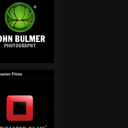
easter Films