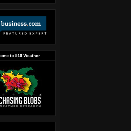
ome to 518 Weather