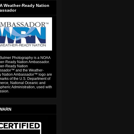
 Weather-Ready Nation
assador
Bulmer Photography is a NOAA
er-Ready Nation Ambassador.
er-Ready Nation
sador™ and the Weather-
 Nation Ambassador™ logo are
marks of the U.S. Department of
rce, National Oceanic and
pheric Administration, used with
ssion.
WARN