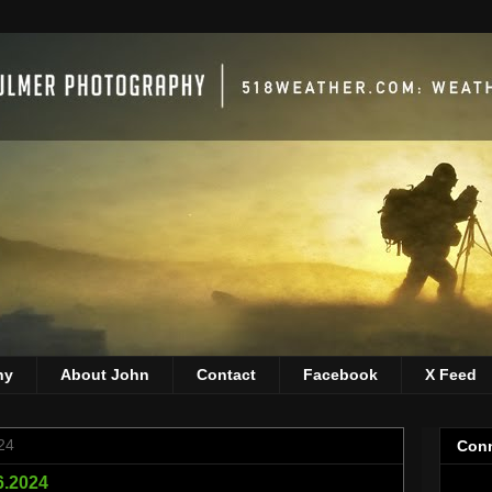
hy
About John
Contact
Facebook
X Feed
24
Conn
26.2024