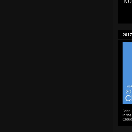
2017
John 
in the
Cloud