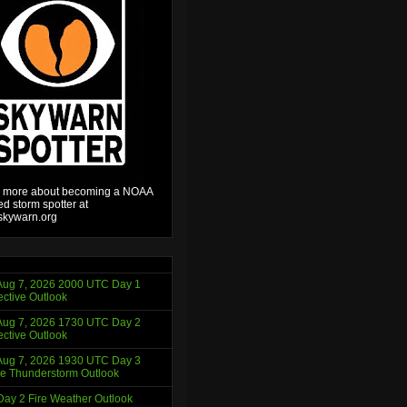
 more about becoming a NOAA
ied storm spotter at
kywarn.org
ug 7, 2026 2000 UTC Day 1
ctive Outlook
ug 7, 2026 1730 UTC Day 2
ctive Outlook
ug 7, 2026 1930 UTC Day 3
e Thunderstorm Outlook
ay 2 Fire Weather Outlook