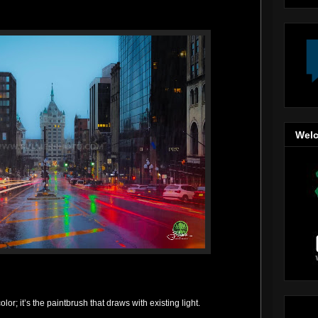
Welc
lor; it’s the paintbrush that draws with existing light.