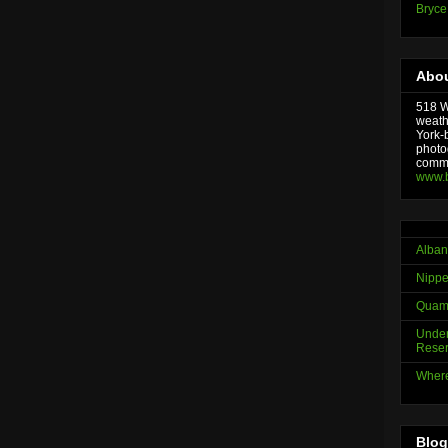
Bryce
Abou
518 We
weath
York-
photo
comme
www.
Alban
Nippe
Quama
Under
Reser
Where
Blog