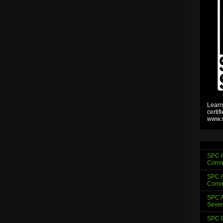
Learn
certif
www.s
SPC A
Conve
SPC A
Conve
SPC A
Sever
SPC D