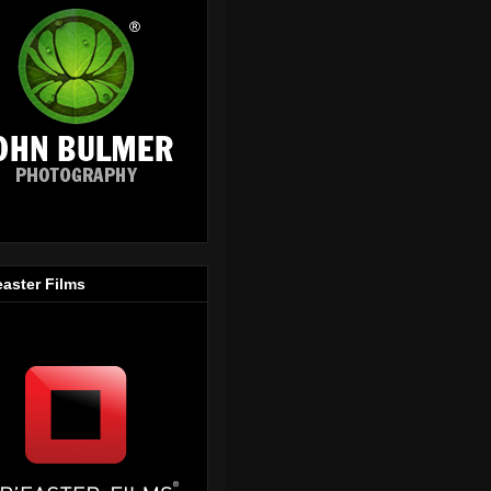
easter Films