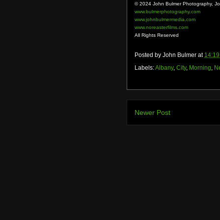
© 2024 John Bulmer Photography, Joh
www.bulmerphotography.com
www.johnbulmermedia.com
www.noreasterfilms.com
All Rights Reserved
Posted by
John Bulmer
at
14:19
Labels:
Albany
,
City
,
Morning
,
N
Newer Post