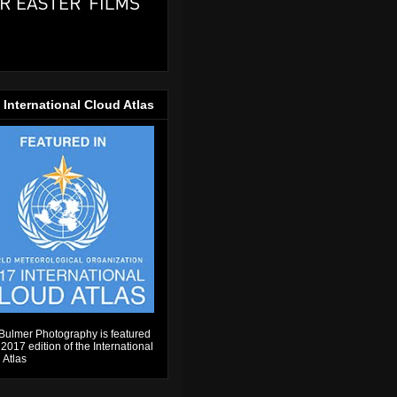
 International Cloud Atlas
Bulmer Photography is featured
 2017 edition of the International
 Atlas