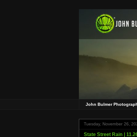
John Bulmer Photograp
Tuesday, November 26, 20
State Street Rain | 11.