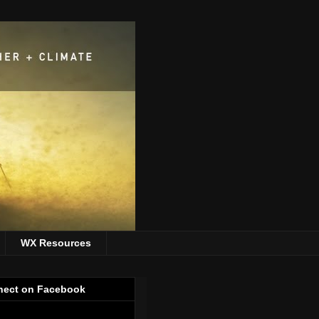
WX Resources
ect on Facebook