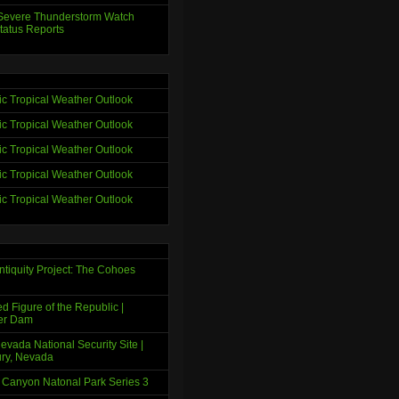
evere Thunderstorm Watch
tatus Reports
tic Tropical Weather Outlook
tic Tropical Weather Outlook
tic Tropical Weather Outlook
tic Tropical Weather Outlook
tic Tropical Weather Outlook
ntiquity Project: The Cohoes
d Figure of the Republic |
er Dam
evada National Security Site |
ry, Nevada
 Canyon Natonal Park Series 3