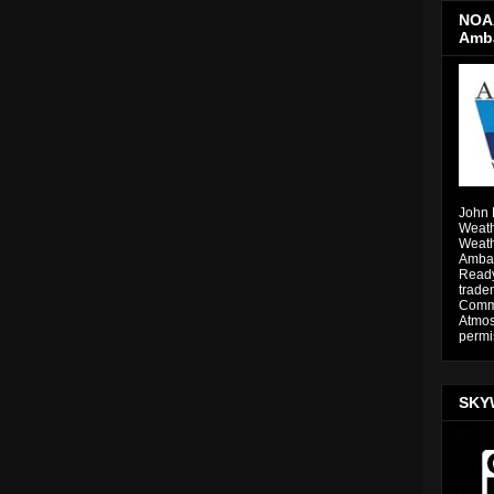
NOAA
Amb
John 
Weath
Weath
Ambas
Ready
trade
Comme
Atmos
permi
SKY