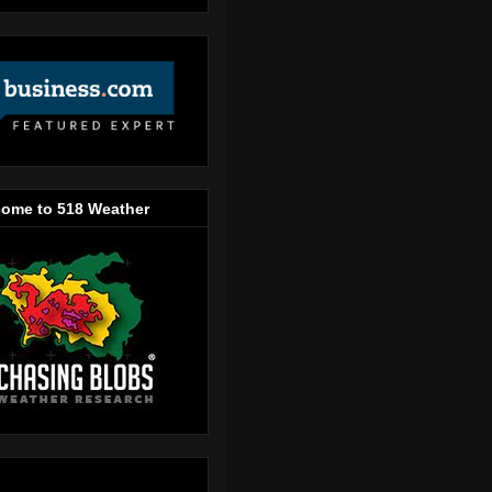
ome to 518 Weather