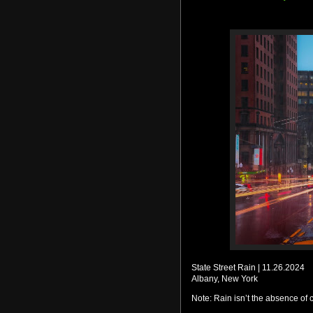
State Street Rain | 11.26.2024
Albany, New York
Note: Rain isn’t the absence of co