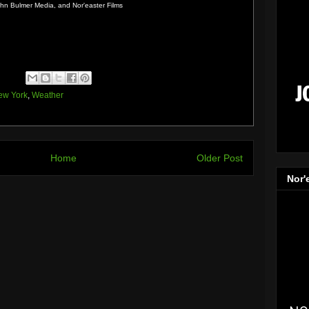
n Bulmer Media, and Nor'easter Films
ew York
,
Weather
Home
Older Post
Nor'