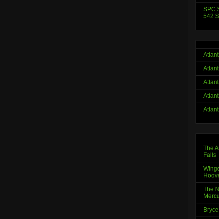
SPC S
542 S
Atlan
Atlan
Atlan
Atlan
Atlan
The A
Falls
Winge
Hoov
The N
Mercu
Bryce