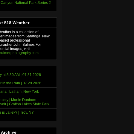
 Canyon National Park Series 2
t 518 Weather
ather is a collection of
er images from Saratoga, New
based professional
grapher John Bulmer. For
rcial images, visit
bulmerphotography.com
y at 5:30 AM | 07.31.2026
r in the Rain | 07.29.2026
ria | Latham, New York
story | Martin Dunham
voir | Grafton Lakes State Park
 is Jaliek? | Troy, NY
 Archive