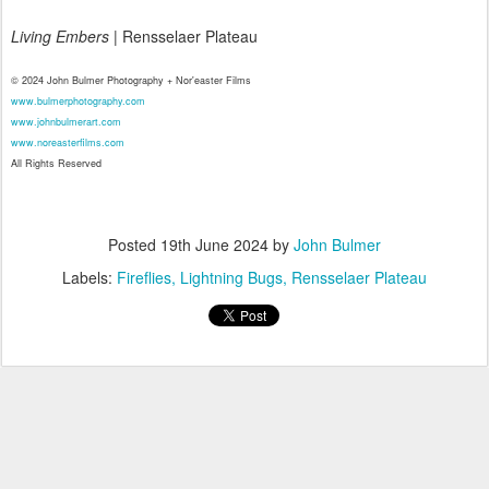
Living Embers
| Rensselaer Plateau
© 2024 John Bulmer Photography + Nor'easter Films
www.bulmerphotography.com
www.johnbulmerart.com
www.noreasterfilms.com
All Rights Reserved
Posted
19th June 2024
by
John Bulmer
Labels:
Fireflies
Lightning Bugs
Rensselaer Plateau