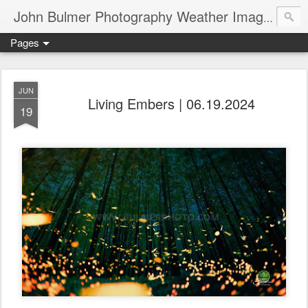
John Bulmer Photography Weather Images : 518weather.com
Pages
JUN
Living Embers | 06.19.2024
19