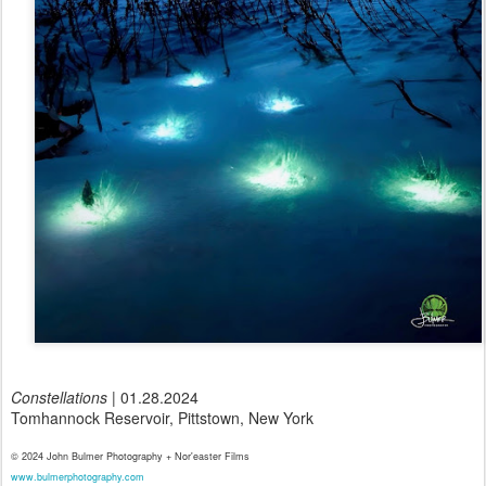
Constellations
| 01.28.2024
Tomhannock Reservoir, Pittstown, New York
© 2024 John Bulmer Photography + Nor'easter Films
www.bulmerphotography.com