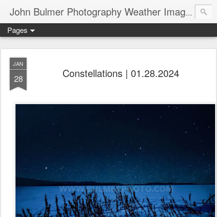
John Bulmer Photography Weather Images : 518weather.com
Pages
JAN
Constellations | 01.28.2024
28