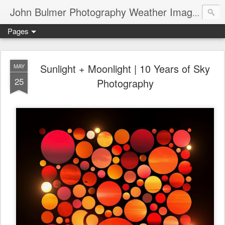
John Bulmer Photography Weather Images : 518weather.com
Pages
Sunlight + Moonlight | 10 Years of Sky
MAY
25
Photography