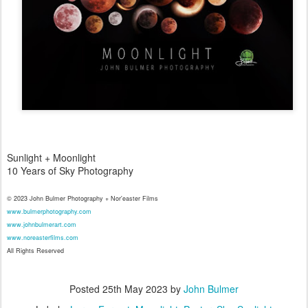
Sunlight + Moonlight
10 Years of Sky Photography
© 2023 John Bulmer Photography + Nor'easter Films
www.bulmerphotography.com
www.johnbulmerart.com
www.noreasterfilms.com
All Rights Reserved
Posted
25th May 2023
by
John Bulmer