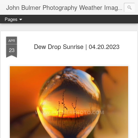
John Bulmer Photography Weather Images : 518weather.com
Pages
APR
Dew Drop Sunrise | 04.20.2023
23