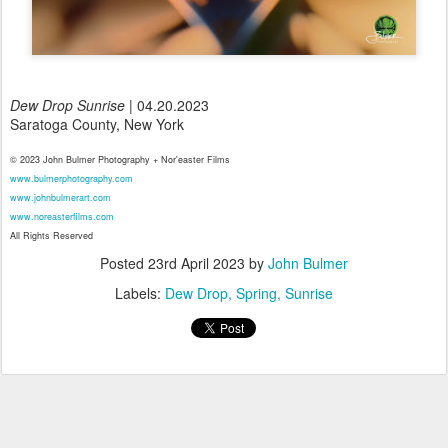
Dew Drop Sunrise
| 04.20.2023
Saratoga County, New York
© 2023 John Bulmer Photography + Nor'easter Films
www.bulmerphotography.com
www.johnbulmerart.com
www.noreasterfilms.com
All Rights Reserved
Posted
23rd April 2023
by
John Bulmer
Labels:
Dew Drop
Spring
Sunrise