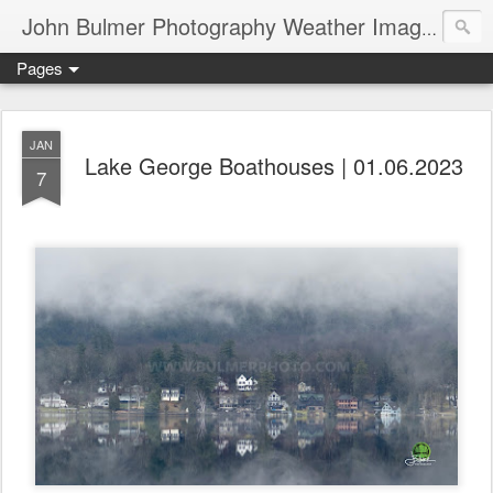
John Bulmer Photography Weather Images : 518weather.com
Pages
JAN
Lake George Boathouses | 01.06.2023
7