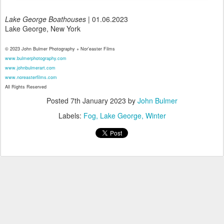
Lake George Boathouses
| 01.06.2023
Lake George, New York
© 2023 John Bulmer Photography + Nor'easter Films
www.bulmerphotography.com
www.johnbulmerart.com
www.noreasterfilms.com
All Rights Reserved
Posted
7th January 2023
by
John Bulmer
Labels:
Fog
Lake George
Winter