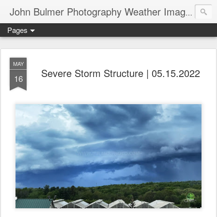
John Bulmer Photography Weather Images : 518weather.com
Pages
MAY
Severe Storm Structure | 05.15.2022
16