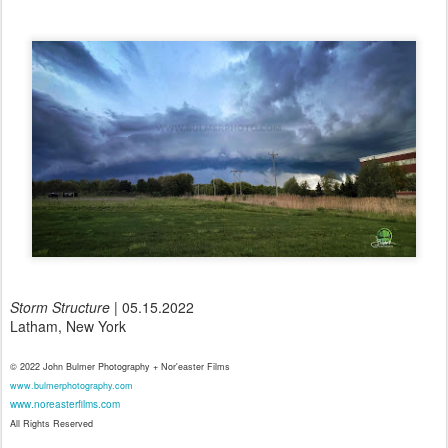
Storm Structure
| 05.15.2022
Latham, New York
© 2022 John Bulmer Photography + Nor'easter Films
www.bulmerphotography.com
www.noreasterfilms.com
All Rights Reserved