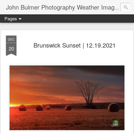
John Bulmer Photography Weather Images : 518weather.com
Pages
DEC
Brunswick Sunset | 12.19.2021
20