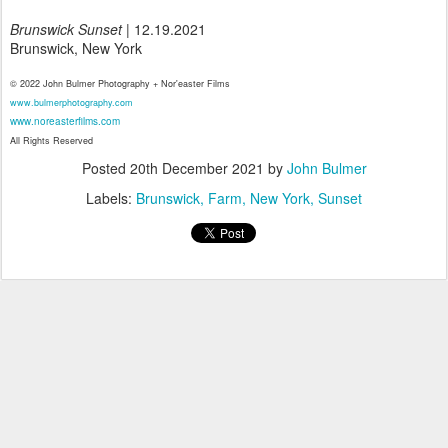
Brunswick Sunset
| 12.19.2021
Brunswick, New York
© 2022 John Bulmer Photography + Nor'easter Films
www.bulmerphotography.com
www.noreasterfilms.com
All Rights Reserved
Posted
20th December 2021
by
John Bulmer
Labels:
Brunswick
Farm
New York
Sunset