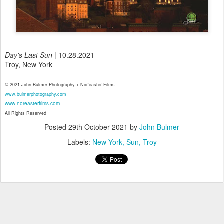
Day's Last Sun
| 10.28.2021
Troy, New York
© 2021 John Bulmer Photography + Nor'easter Films
www.bulmerphotography.com
www.noreasterfilms.com
All Rights Reserved
Posted
29th October 2021
by
John Bulmer
Labels:
New York
Sun
Troy