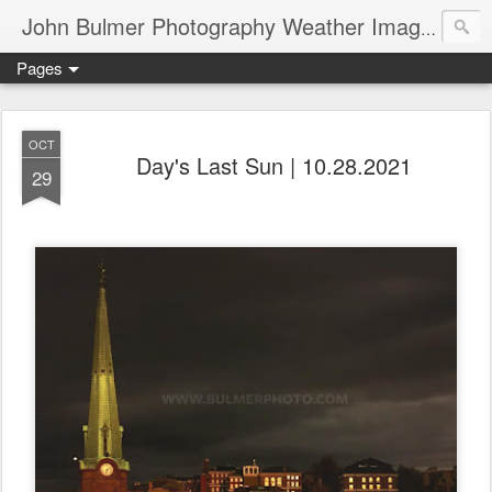
John Bulmer Photography Weather Images : 518weather.com
Pages
OCT
Day's Last Sun | 10.28.2021
29