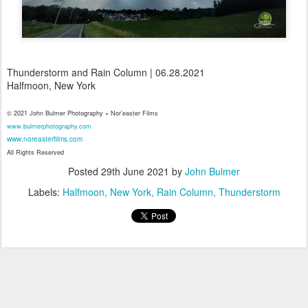
Thunderstorm and Rain Column | 06.28.2021
Halfmoon, New York
© 2021 John Bulmer Photography + Nor'easter Films
www.bulmerphotography.com
www.noreasterfilms.com
All Rights Reserved
Posted
29th June 2021
by
John Bulmer
Labels:
Halfmoon
New York
Rain Column
Thunderstorm