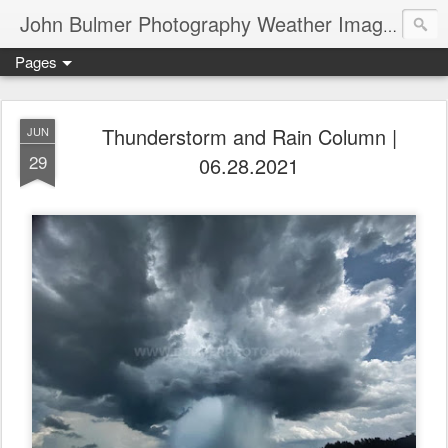
John Bulmer Photography Weather Images : 518weather.com
Pages
Thunderstorm and Rain Column |
JUN
29
06.28.2021