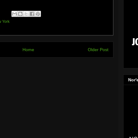
 York
Home
Older Post
Nor'