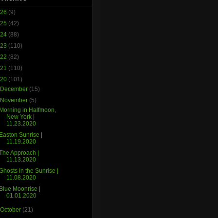
026
(9)
025
(42)
024
(88)
023
(110)
022
(82)
021
(110)
020
(101)
►
December
(15)
▼
November
(5)
Morning in Halfmoon,
New York |
11.23.2020
Easton Sunrise |
11.19.2020
The Approach |
11.13.2020
Ghosts in the Sunrise |
11.08.2020
Blue Moonrise |
01.01.2020
►
October
(21)