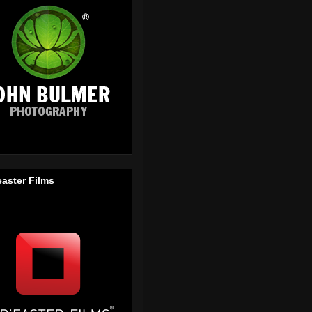
easter Films