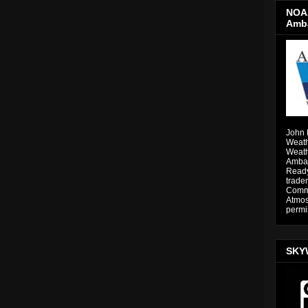
NOAA
Amb
John 
Weath
Weath
Ambas
Ready
trade
Comme
Atmos
permi
SKY