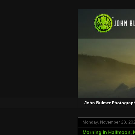
John Bulmer Photograp
Monday, November 23, 20
Morning in Halfmoon, N