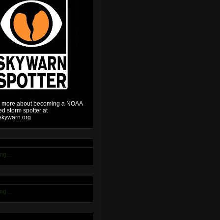
 more about becoming a NOAA
ied storm spotter at
kywarn.org
ng...
ng...