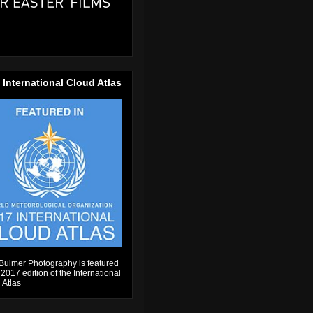
 International Cloud Atlas
Bulmer Photography is featured
 2017 edition of the International
 Atlas