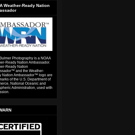
 Weather-Ready Nation
assador
Bulmer Photography is a NOAA
er-Ready Nation Ambassador.
er-Ready Nation
sador™ and the Weather-
 Nation Ambassador™ logo are
marks of the U.S. Department of
rce, National Oceanic and
pheric Administration, used with
ssion.
WARN