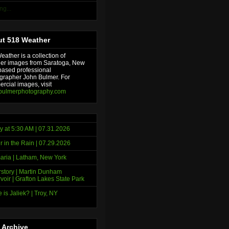
ng...
t 518 Weather
ather is a collection of
er images from Saratoga, New
based professional
grapher John Bulmer. For
rcial images, visit
bulmerphotography.com
y at 5:30 AM | 07.31.2026
r in the Rain | 07.29.2026
ria | Latham, New York
story | Martin Dunham
voir | Grafton Lakes State Park
 is Jaliek? | Troy, NY
 Archive