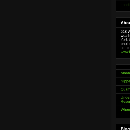
Loadi
Abou
518 We
weath
York-
photo
comme
www.
Alban
Nippe
Quama
Under
Reser
Where
Blog