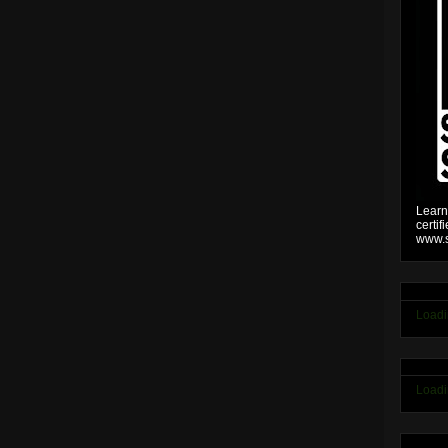
Learn
certif
www.s
Loadi
Loadi