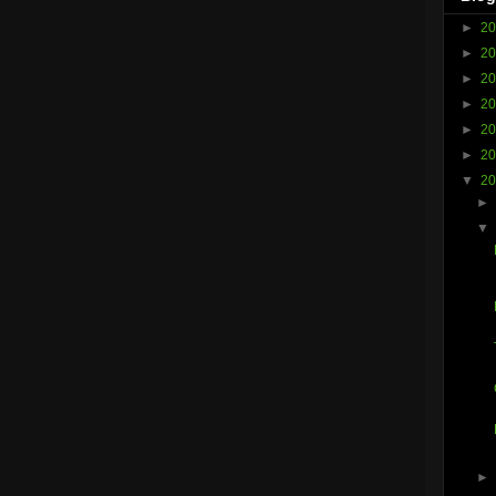
►
2
►
2
►
2
►
2
►
2
►
2
▼
2