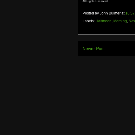
All Rights Reserved
Posted by
John Bulmer
at
16:57
Labels:
Halfmoon
,
Morning
,
New
Newer Post