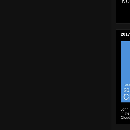
2017
John 
in the
Cloud