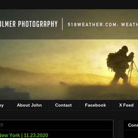
hy
About John
Contact
Facebook
X Feed
20
Conn
ew York | 11.23.2020