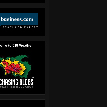
ome to 518 Weather