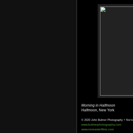
Morning in Halfmoon
Halfmoon, New York
© 2020 John Bulmer Photography + Nor'e
www.bulmerphotography.com
www.noreasterfilms.com