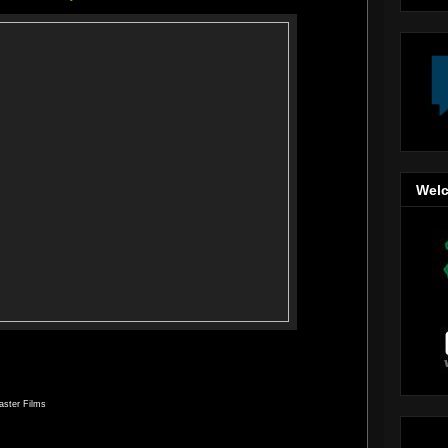
Welc
aster Films