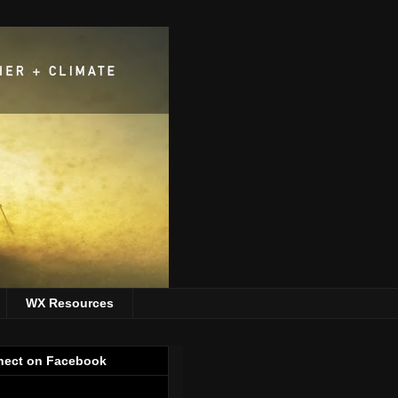
WX Resources
ect on Facebook