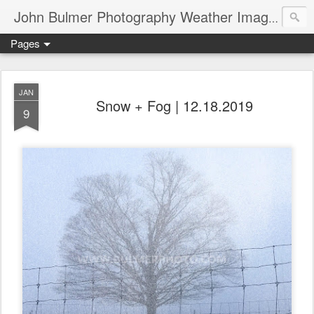
John Bulmer Photography Weather Images : 518weather.com
Pages
JAN
Snow + Fog | 12.18.2019
9