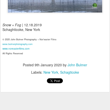
Snow + Fog
| 12.18.2019
Schaghticoke, New York
© 2020 John Bulmer Photography + Nor'easter Films
www.bulmerphotography.com
www.noreasterfilms.com
All Rights Reserved
Posted
9th January 2020
by
John Bulmer
Labels:
New York
Schagticoke