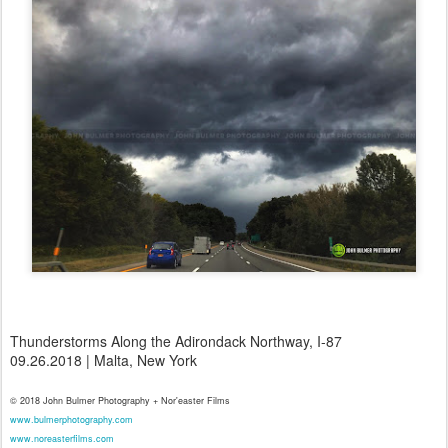
Thunderstorms Along the Adirondack Northway, I-87
09.26.2018 | Malta, New York
© 2018 John Bulmer Photography + Nor'easter Films
www.bulmerphotography.com
www.noreasterfilms.com