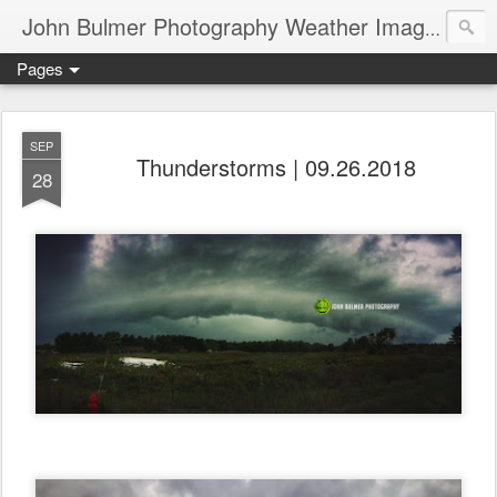
John Bulmer Photography Weather Images : 518weather.com
Pages
SEP
Thunderstorms | 09.26.2018
28