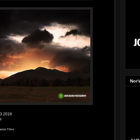
Nor'
13.2018
e
aster Films