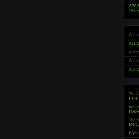
SPC S
542 S
Atlan
Atlan
Atlan
Atlan
Atlan
The A
Falls
Winge
Hoov
The N
Mercu
Bryce