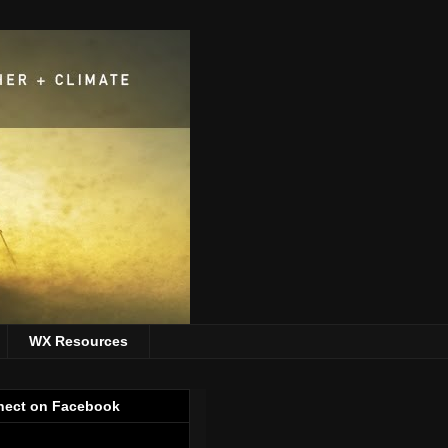
WX Resources
ect on Facebook