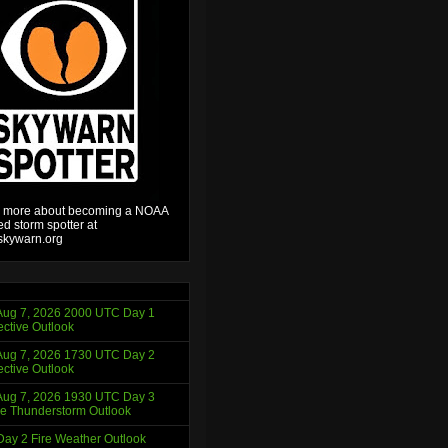
 more about becoming a NOAA
ied storm spotter at
kywarn.org
ug 7, 2026 2000 UTC Day 1
ctive Outlook
ug 7, 2026 1730 UTC Day 2
ctive Outlook
ug 7, 2026 1930 UTC Day 3
e Thunderstorm Outlook
ay 2 Fire Weather Outlook