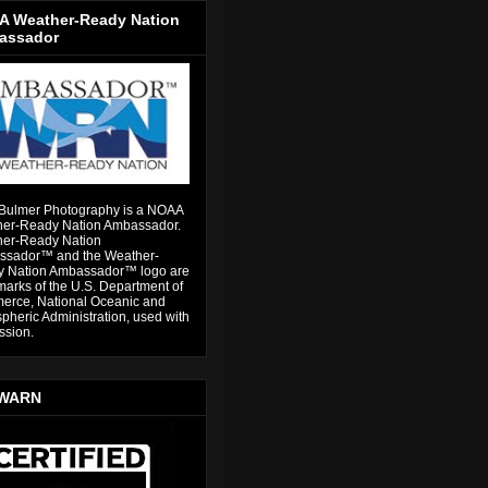
 Weather-Ready Nation
assador
Bulmer Photography is a NOAA
er-Ready Nation Ambassador.
er-Ready Nation
sador™ and the Weather-
 Nation Ambassador™ logo are
marks of the U.S. Department of
rce, National Oceanic and
pheric Administration, used with
ssion.
WARN