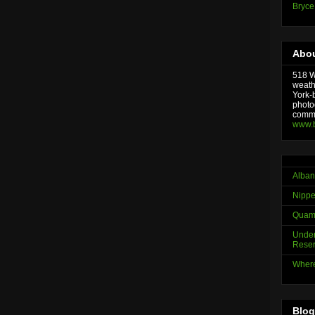
Bryce
Abou
518 We
weath
York-
photo
comme
www.
Alban
Nippe
Quama
Under
Reser
Where
Blog