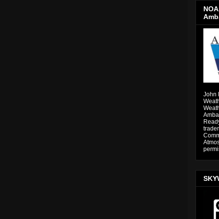
NOAA
Amb
John 
Weath
Weath
Ambas
Ready
trade
Comme
Atmos
permi
SKY