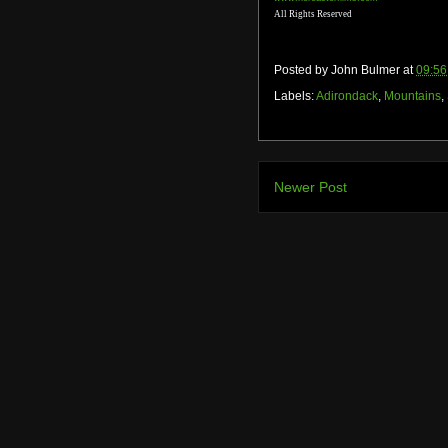
All Rights Reserved
Posted by
John Bulmer
at
09:56
Labels:
Adirondack
,
Mountains
,
Newer Post