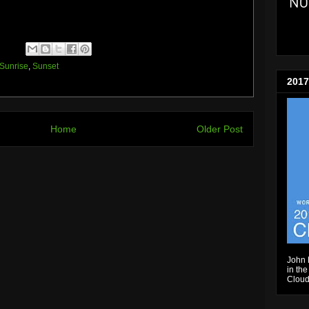
Sunrise
,
Sunset
2017
Home
Older Post
John 
in the
Cloud