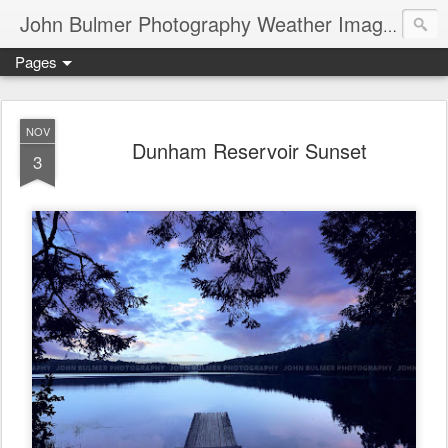
John Bulmer Photography Weather Images : 518weather.com
Pages
NOV
Dunham Reservoir Sunset
3