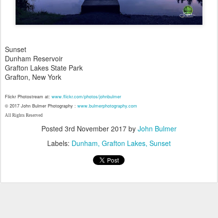
Sunset
Dunham Reservoir
Grafton Lakes State Park
Grafton, New York
Flickr Photostream at:
www.flickr.com/photos/johnbulmer
© 2017 John Bulmer Photography :
www.bulmerphotography.com
All Rights Reserved
Posted
3rd November 2017
by
John Bulmer
Labels:
Dunham
Grafton Lakes
Sunset