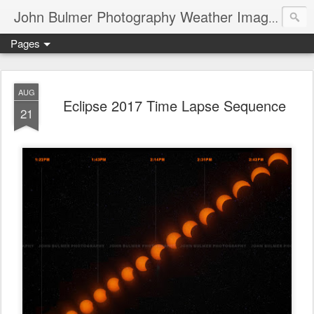
John Bulmer Photography Weather Images : 518weather.com
Pages
AUG
Eclipse 2017 Time Lapse Sequence
21