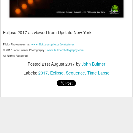
Eclipse 2017 as viewed from Upstate New York.
Flickr Photostream at:
www.flickr.com/photos/johnbulmer
© 2017 John Bulmer Photography :
www.bulmerphotography.com
All Rights Reserved
Posted
21st August 2017
by
John Bulmer
Labels:
2017
Eclipse
Sequence
Time Lapse