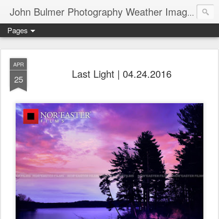
John Bulmer Photography Weather Images : 518weather.com
Pages
APR
Last Light | 04.24.2016
25