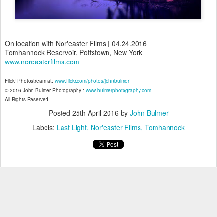
On location with Nor'easter Films | 04.24.2016
Tomhannock Reservoir, Pottstown, New York
www.noreasterfilms.com
Flickr Photostream at:
www.flickr.com/photos/johnbulmer
© 2016 John Bulmer Photography :
www.bulmerphotography.com
All Rights Reserved
Posted
25th April 2016
by
John Bulmer
Labels:
Last Light
Nor'easter Films
Tomhannock