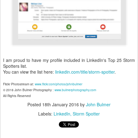
I am proud to have my profile included in LinkedIn's Top 25 Storm
Spotters list.
You can view the list here:
linkedin.com/title/storm-spotter
.
Flickr Photostream at:
www.flickr.com/photos/johnbulmer
© 2016 John Bulmer Photography :
www.bulmerphotography.com
All Rights Reserved
Posted
18th January 2016
by
John Bulmer
Labels:
LinkedIn
Storm Spotter