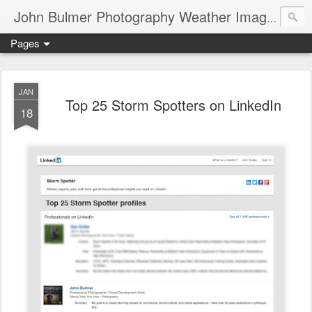
John Bulmer Photography Weather Images : 518weather.com
Pages
JAN
Top 25 Storm Spotters on LinkedIn
18