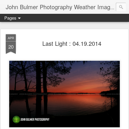
John Bulmer Photography Weather Images : 518weather.com
Pages
APR
Last Light : 04.19.2014
20