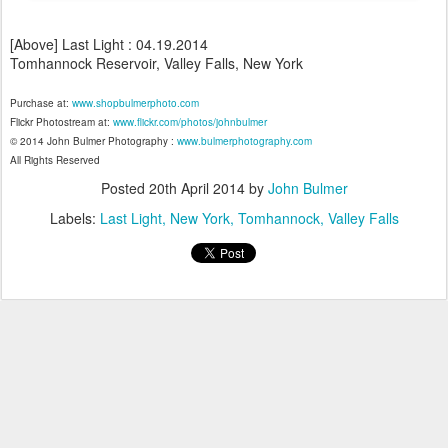
[Above] Last Light : 04.19.2014
Tomhannock Reservoir, Valley Falls, New York
Purchase at:
www.shopbulmerphoto.com
Flickr Photostream at:
www.flickr.com/photos/johnbulmer
© 2014 John Bulmer Photography :
www.bulmerphotography.com
All Rights Reserved
Posted
20th April 2014
by
John Bulmer
Labels:
Last Light
New York
Tomhannock
Valley Falls