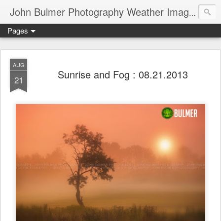
John Bulmer Photography Weather Images : 518weather.com
Pages
AUG
Sunrise and Fog : 08.21.2013
21