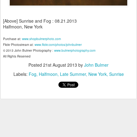
[Above] Sunrise and Fog : 08.21.2013
Halfmoon, New York
Purchase at:
www.shopbulmerphoto.com
Flickr Photostream at:
www.flickr.com/photos/johnbulmer
© 2013 John Bulmer Photography :
www.bulmerphotography.com
All Rights Reserved
Posted
21st August 2013
by
John Bulmer
Labels:
Fog
Halfmoon
Late Summer
New York
Sunrise