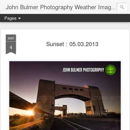
John Bulmer Photography Weather Images : 518weather.com
Pages
MAY
Sunset : 05.03.2013
4