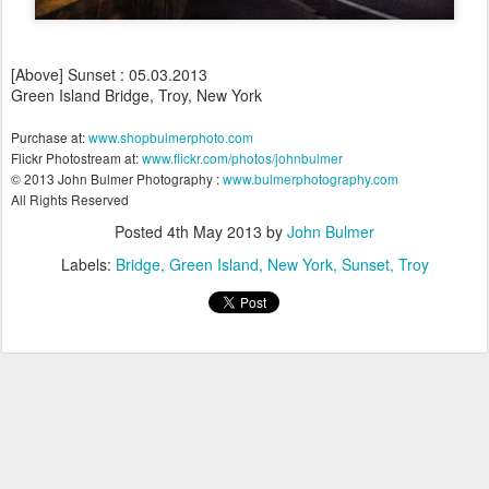
[Above] Sunset : 05.03.2013
Green Island Bridge, Troy, New York
Purchase at:
www.shopbulmerphoto.com
Flickr Photostream at:
www.flickr.com/photos/johnbulmer
© 2013 John Bulmer Photography :
www.bulmerphotography.com
All Rights Reserved
Posted
4th May 2013
by
John Bulmer
Labels:
Bridge
Green Island
New York
Sunset
Troy