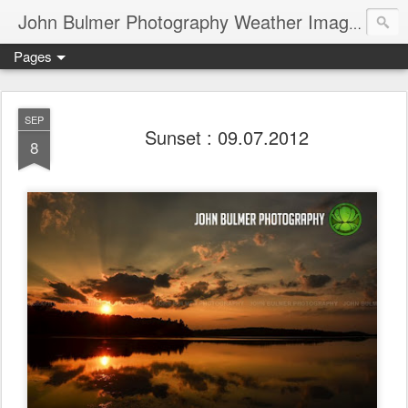
John Bulmer Photography Weather Images : 518weather.com
Pages
SEP
Sunset : 09.07.2012
8