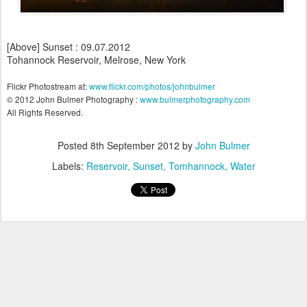
[Above] Sunset : 09.07.2012
Tohannock Reservoir, Melrose, New York
Flickr Photostream at:
www.flickr.com/photos/johnbulmer
© 2012 John Bulmer Photography :
www.bulmerphotography.com
All Rights Reserved.
Posted
8th September 2012
by
John Bulmer
Labels:
Reservoir
Sunset
Tomhannock
Water