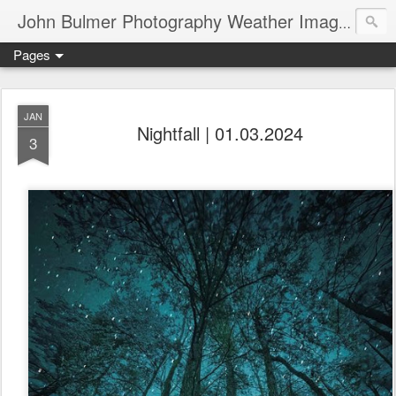
John Bulmer Photography Weather Images : 518weather.com
Pages
JAN
Nightfall | 01.03.2024
3