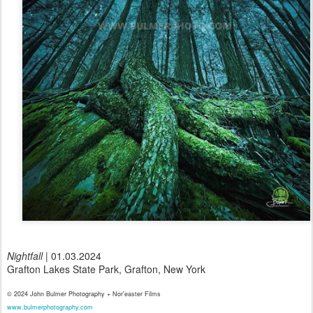
Nightfall
| 01.03.2024
Grafton Lakes State Park, Grafton, New York
© 2024 John Bulmer Photography + Nor'easter Films
www.bulmerphotography.com