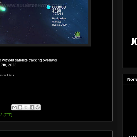
without satellite tracking overlays
17th, 2023
aster Films
Nor'
3 (ZTF)
3