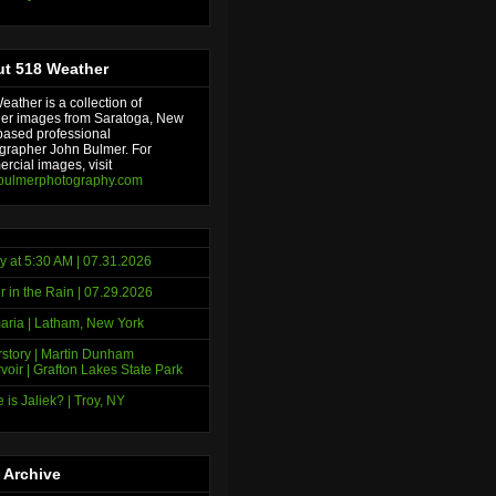
t 518 Weather
ather is a collection of
er images from Saratoga, New
based professional
grapher John Bulmer. For
rcial images, visit
bulmerphotography.com
y at 5:30 AM | 07.31.2026
r in the Rain | 07.29.2026
ria | Latham, New York
story | Martin Dunham
voir | Grafton Lakes State Park
 is Jaliek? | Troy, NY
 Archive