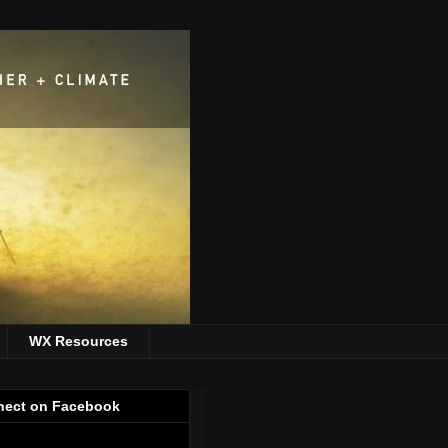
WX Resources
ect on Facebook