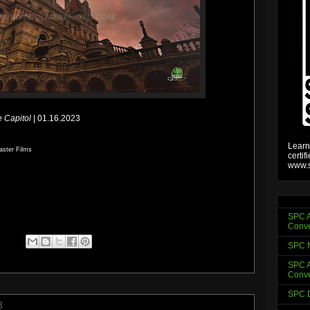
e Capitol
| 01.16.2023
Learn
aster Films
certif
www.s
SPC A
Conve
SPC 
SPC A
Conve
SPC D
3