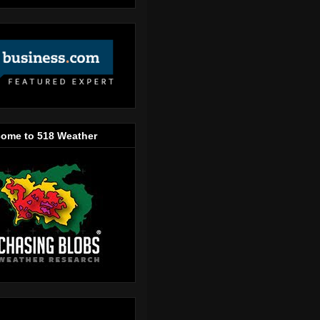
ome to 518 Weather