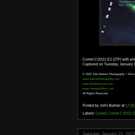
Comet C/2022 E3 (ZTF) with and 
Captured on Tuesday, January 
© 2023 John Bulmer Photography + Nor'e
www.bulmerphotography.com
www.johnbulmerart.com
www.noreasterfilms.com
All Rights Reserved
Posted by
John Bulmer
at
17:05
Labels:
Comet
,
Comet C/2022 E
Saturday, January 21, 202