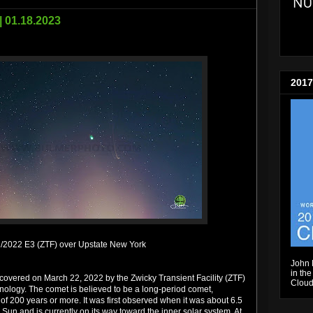
| 01.18.2023
2017
/2022 E3 (ZTF) over Upstate New York
John 
in the
overed on March 22, 2022 by the Zwicky Transient Facility (ZTF)
Cloud
chnology. The comet is believed to be a long-period comet,
 of 200 years or more. It was first observed when it was about 6.5
 Sun and is currently on its way toward the inner solar system. At