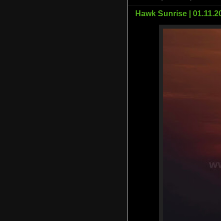
Hawk Sunrise | 01.11.2