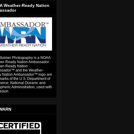
 Weather-Ready Nation
assador
Bulmer Photography is a NOAA
er-Ready Nation Ambassador.
er-Ready Nation
sador™ and the Weather-
 Nation Ambassador™ logo are
marks of the U.S. Department of
rce, National Oceanic and
pheric Administration, used with
ssion.
WARN