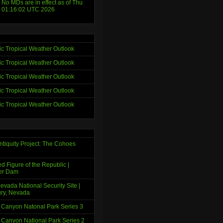
 No MDs are in effect as of Thu
 01:16:02 UTC 2026
tic Tropical Weather Outlook
tic Tropical Weather Outlook
tic Tropical Weather Outlook
tic Tropical Weather Outlook
tic Tropical Weather Outlook
ntiquity Project: The Cohoes
d Figure of the Republic |
er Dam
evada National Security Site |
ry, Nevada
 Canyon Natonal Park Series 3
 Canyon National Park Series 2