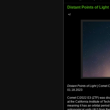
Distant Points of Light 
</
Distant Points of Light
| Comet C
01.18.2023
Comet C/2022 E3 (ZTF) was disc
at the California Institute of Te
meaning it has an orbital period
astronomical units (AU) from the