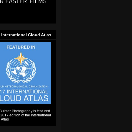
 International Cloud Atlas
Bulmer Photography is featured
 2017 edition of the International
 Atlas