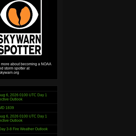
 more about becoming a NOAA
ied storm spotter at
kywarn.org
ug 6, 2026 0100 UTC Day 1
ctive Outlook
MD 1839
ug 6, 2026 0100 UTC Day 1
ctive Outlook
ay 3-8 Fire Weather Outlook