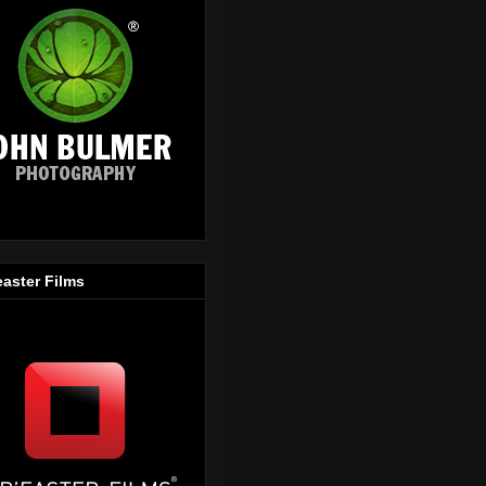
easter Films