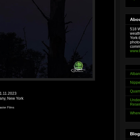
Abou
518 We
weath
York-
photo
comme
www.
Alban
Nippe
Quama
01.11.2023
bany, New York
Under
Reser
aster Films
Where
Blog