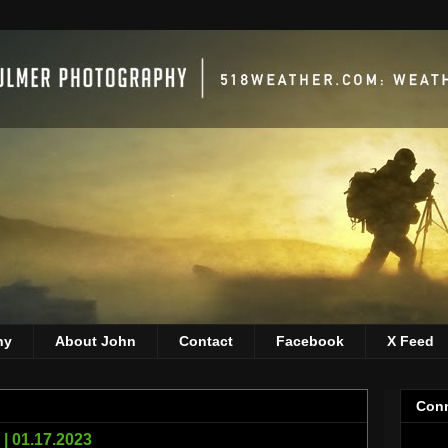
hy
About John
Contact
Facebook
X Feed
Conn
| 01.17.2023