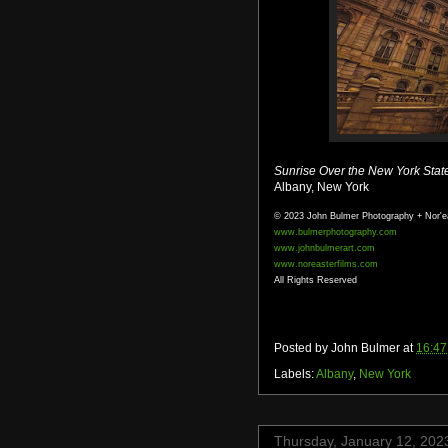
Sunrise Over the New York Stat
Albany, New York
© 2023 John Bulmer Photography + Nor'e
www.bulmerphotography.com
www.johnbulmerart.com
www.noreasterfilms.com
All Rights Reserved
Posted by
John Bulmer
at
16:47
Labels:
Albany
,
New York
Thursday, January 12, 202