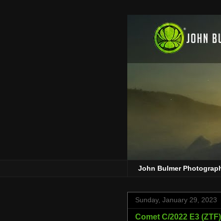
John Bulmer Photograp
Sunday, January 29, 2023
Comet C/2022 E3 (ZTF) 