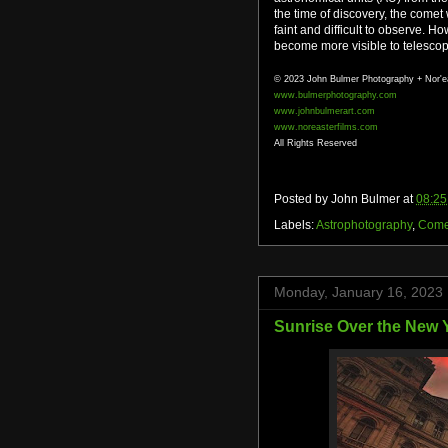
the time of discovery, the come
faint and difficult to observe. H
become more visible to telescop
© 2023 John Bulmer Photography + Nor'e
www.bulmerphotography.com
www.johnbulmerart.com
www.noreasterfilms.com
All Rights Reserved
Posted by
John Bulmer
at
08:25
Labels:
Astrophotography
,
Come
Monday, January 16, 2023
Sunrise Over the New Y