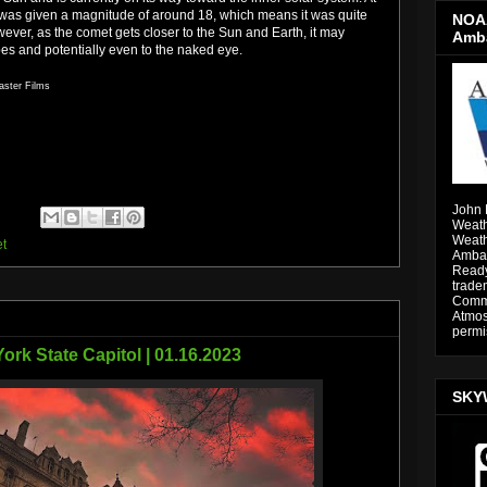
t was given a magnitude of around 18, which means it was quite
NOAA
owever, as the comet gets closer to the Sun and Earth, it may
Amb
es and potentially even to the naked eye.
aster Films
John 
Weath
Weath
t
Ambas
Ready
trade
Comme
Atmos
permi
ork State Capitol | 01.16.2023
SKY