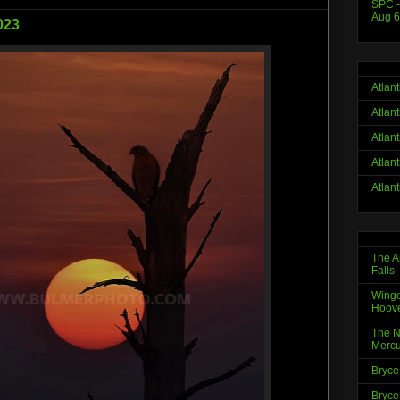
SPC -
Aug 6
023
Atlan
Atlan
Atlan
Atlan
Atlan
The A
Falls
Winge
Hoov
The N
Mercu
Bryce
Bryce