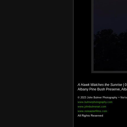
A Hawk Watches the Sunrise
| 
Albany Pine Bush Preserve, Al
© 2023 John Bulmer Photography + Nor'e
www.bulmerphotography.com
www.johnbulmerart.com
www.noreasterfilms.com
All Rights Reserved