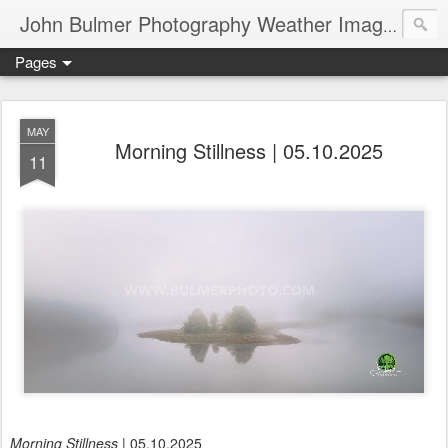
John Bulmer Photography Weather Images : 518weather.com
Pages
MAY
Morning Stillness | 05.10.2025
11
Morning Stillness
| 05.10.2025