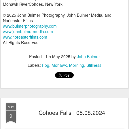
Mohawk RiverCohoes, New York
© 2025 John Bulmer Photography, John Bulmer Media, and
Nor'easter Films
www.bulmerphotography.com
www.johnbulmermedia.com
www.noreasterfilms.com
All Rights Reserved
Posted
11th May 2025
by
John Bulmer
Labels:
Fog
Mohawk
Morning
Stillness
MAY
Cohoes Falls | 05.08.2024
9