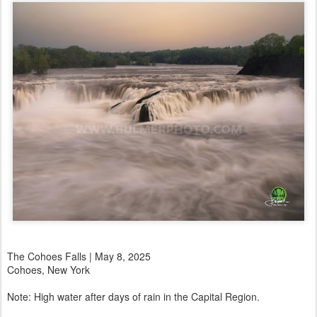
The Cohoes Falls | May 8, 2025
Cohoes, New York
Note: High water after days of rain in the Capital Region.