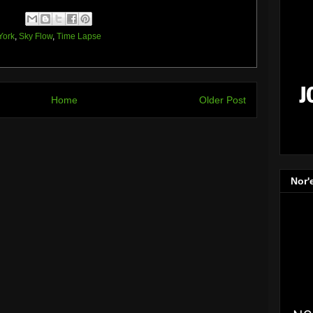
York
,
Sky Flow
,
Time Lapse
Home
Older Post
Nor'