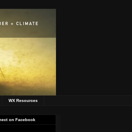
WX Resources
ect on Facebook