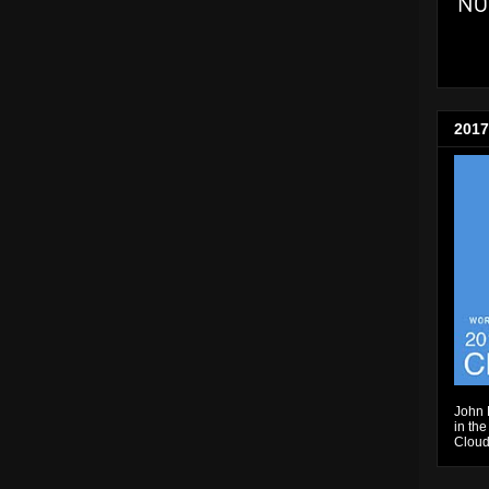
2017
John 
in the
Cloud