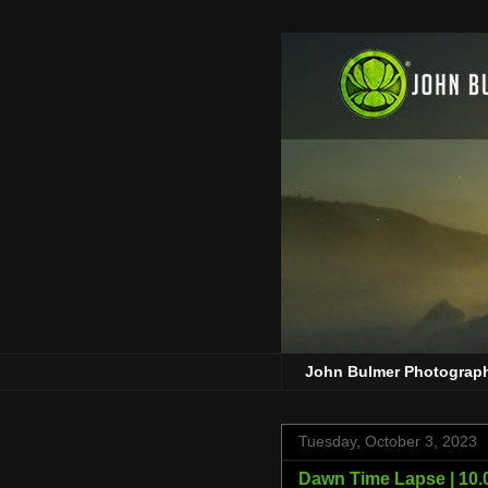
John Bulmer Photograp
Tuesday, October 3, 2023
Dawn Time Lapse | 10.