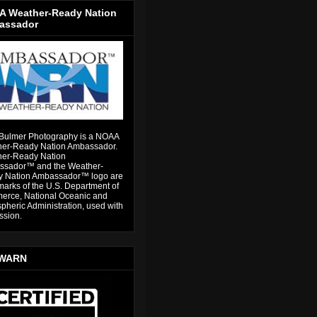
 Weather-Ready Nation
assador
Bulmer Photography is a NOAA
er-Ready Nation Ambassador.
er-Ready Nation
sador™ and the Weather-
 Nation Ambassador™ logo are
marks of the U.S. Department of
rce, National Oceanic and
pheric Administration, used with
ssion.
WARN