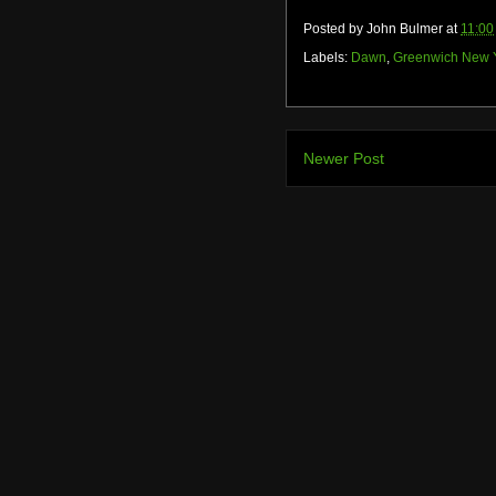
Posted by
John Bulmer
at
11:00
Labels:
Dawn
,
Greenwich New 
Newer Post