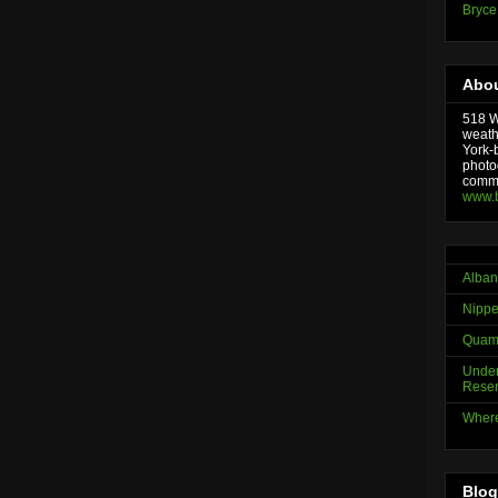
Bryce
Abou
518 We
weath
York-
photo
comme
www.
Alban
Nippe
Quama
Under
Reser
Where
Blog