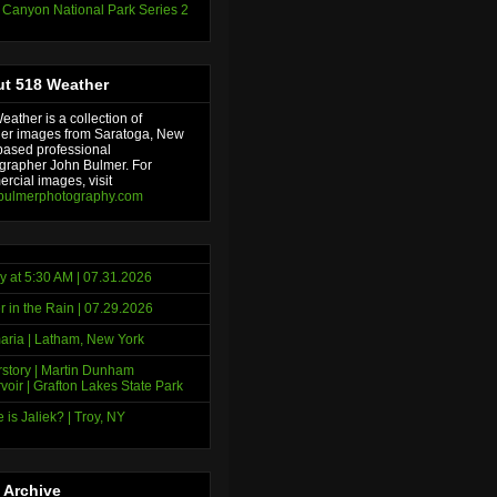
 Canyon National Park Series 2
t 518 Weather
ather is a collection of
er images from Saratoga, New
based professional
grapher John Bulmer. For
rcial images, visit
bulmerphotography.com
y at 5:30 AM | 07.31.2026
r in the Rain | 07.29.2026
ria | Latham, New York
story | Martin Dunham
voir | Grafton Lakes State Park
 is Jaliek? | Troy, NY
 Archive