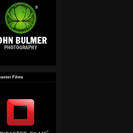
easter Films