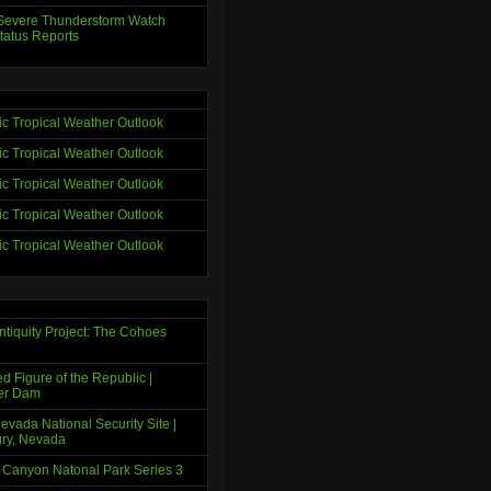
evere Thunderstorm Watch
tatus Reports
tic Tropical Weather Outlook
tic Tropical Weather Outlook
tic Tropical Weather Outlook
tic Tropical Weather Outlook
tic Tropical Weather Outlook
ntiquity Project: The Cohoes
d Figure of the Republic |
er Dam
evada National Security Site |
ry, Nevada
 Canyon Natonal Park Series 3