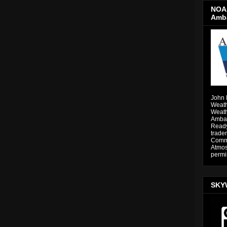
NOAA
Amb
John 
Weath
Weath
Ambas
Ready
trade
Comme
Atmos
permi
SKY