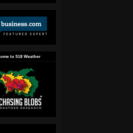
ome to 518 Weather