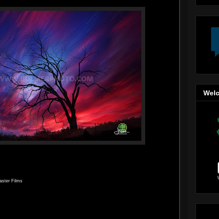
Welc
aster Films