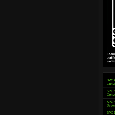
Learn
certif
www.s
SPC A
Conve
SPC A
Conve
SPC A
Sever
SPC D