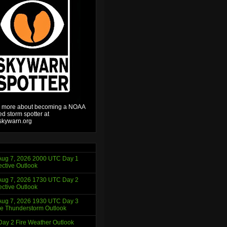
 more about becoming a NOAA
ied storm spotter at
kywarn.org
ug 7, 2026 2000 UTC Day 1
ctive Outlook
ug 7, 2026 1730 UTC Day 2
ctive Outlook
ug 7, 2026 1930 UTC Day 3
e Thunderstorm Outlook
ay 2 Fire Weather Outlook