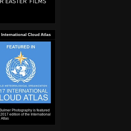
 International Cloud Atlas
Bulmer Photography is featured
 2017 edition of the International
 Atlas