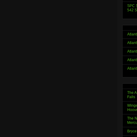
SPC S
542 S
Atlan
Atlan
Atlan
Atlan
Atlan
The A
Falls
Winge
Hoov
The N
Mercu
Bryce