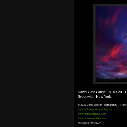
Dawn Time Lapse
| 10.03.2013
Greenwich, New York
© 2023 John Bulmer Photography + Nor'e
www.bulmerphotography.com
www.johnbulmerart.com
www.noreasterfilms.com
All Rights Reserved