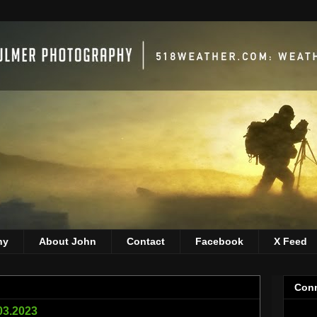
hy
About John
Contact
Facebook
X Feed
Conn
03.2023