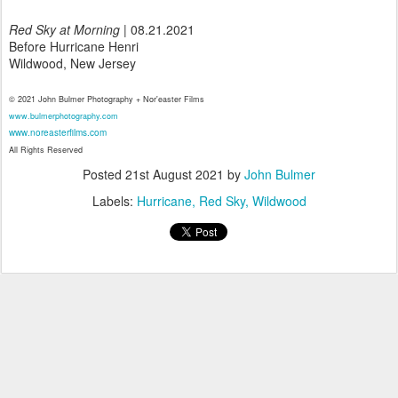
Red Sky at Morning
| 08.21.2021
Before Hurricane Henri
Wildwood, New Jersey
© 2021 John Bulmer Photography + Nor'easter Films
www.bulmerphotography.com
www.noreasterfilms.com
All Rights Reserved
Posted
21st August 2021
by
John Bulmer
Labels:
Hurricane
Red Sky
Wildwood