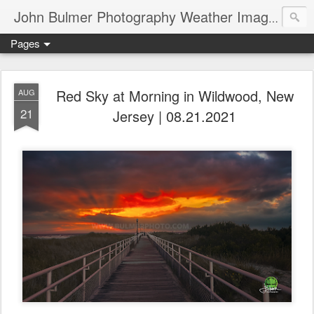
John Bulmer Photography Weather Images : 518weather.com
Pages
Red Sky at Morning in Wildwood, New
AUG
21
Jersey | 08.21.2021