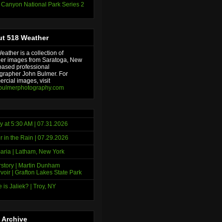
 Canyon National Park Series 2
t 518 Weather
ather is a collection of
er images from Saratoga, New
based professional
grapher John Bulmer. For
rcial images, visit
bulmerphotography.com
y at 5:30 AM | 07.31.2026
r in the Rain | 07.29.2026
ria | Latham, New York
story | Martin Dunham
voir | Grafton Lakes State Park
 is Jaliek? | Troy, NY
 Archive