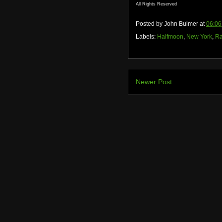
All Rights Reserved
Posted by
John Bulmer
at
06:06
Labels:
Halfmoon
,
New York
,
Ra
Newer Post