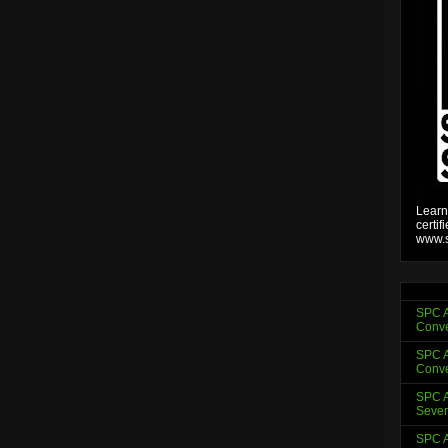
Learn
certif
www.s
SPC A
Conve
SPC A
Conve
SPC A
Sever
SPC A