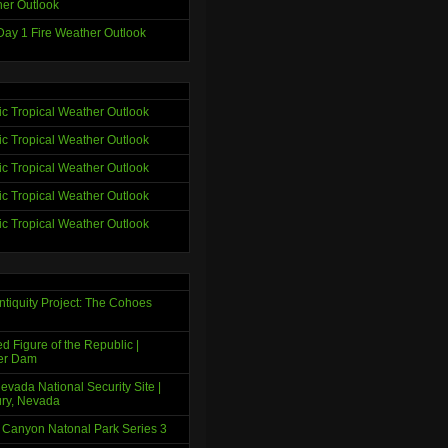
er Outlook
ay 1 Fire Weather Outlook
tic Tropical Weather Outlook
tic Tropical Weather Outlook
tic Tropical Weather Outlook
tic Tropical Weather Outlook
tic Tropical Weather Outlook
ntiquity Project: The Cohoes
d Figure of the Republic |
er Dam
evada National Security Site |
ry, Nevada
 Canyon Natonal Park Series 3