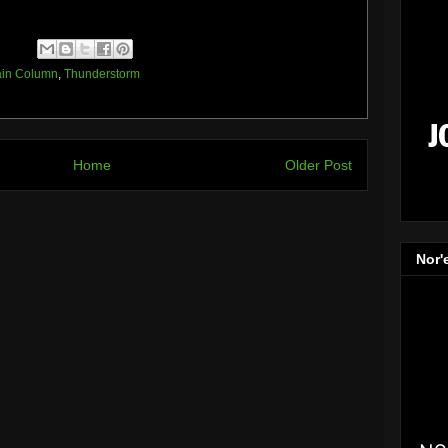
in Column
,
Thunderstorm
Home
Older Post
Nor'