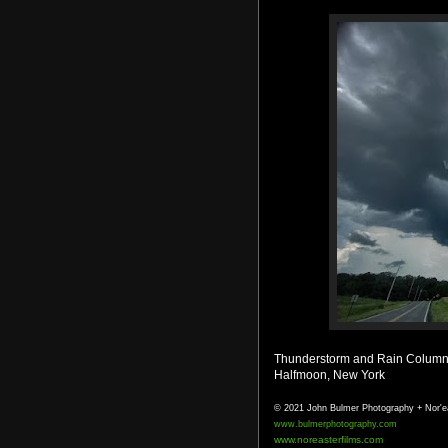
Thunderstorm and Rain Column 
Halfmoon, New York
© 2021 John Bulmer Photography + Nor'e
www.bulmerphotography.com
www.noreasterfilms.com