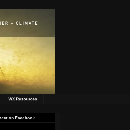
WX Resources
ect on Facebook