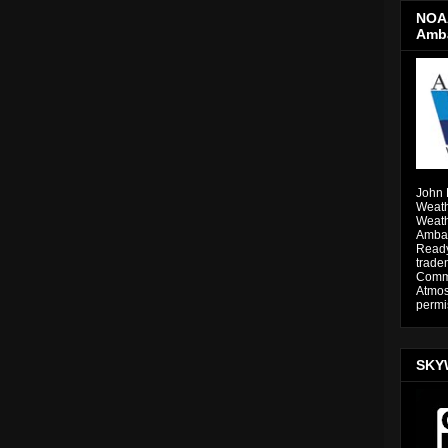
NOAA
Amb
John 
Weath
Weath
Ambas
Ready
trade
Comme
Atmos
permi
SKY