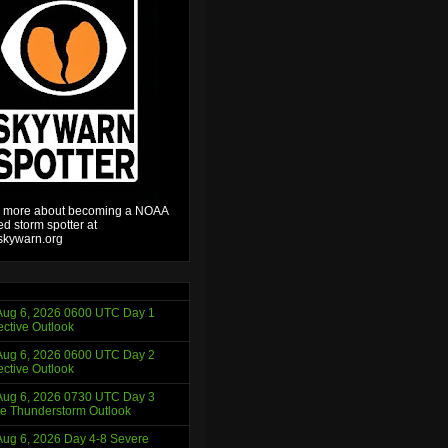
 more about becoming a NOAA
ied storm spotter at
kywarn.org
ug 6, 2026 0600 UTC Day 1
ctive Outlook
ug 6, 2026 0600 UTC Day 2
ctive Outlook
ug 6, 2026 0730 UTC Day 3
e Thunderstorm Outlook
ug 6, 2026 Day 4-8 Severe