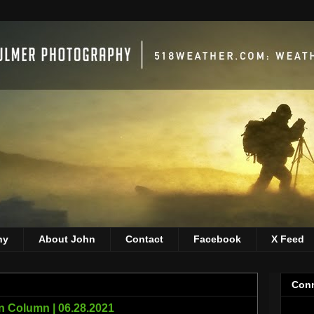
hy
About John
Contact
Facebook
X Feed
Conn
 Column | 06.28.2021