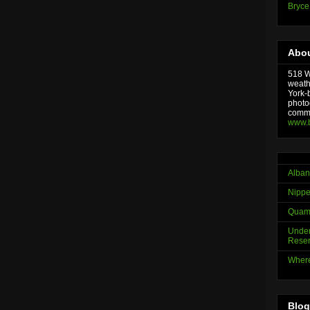
Bryce
Abou
518 We
weath
York-
photo
comme
www.
Alban
Nippe
Quama
Under
Reser
Where
Blog