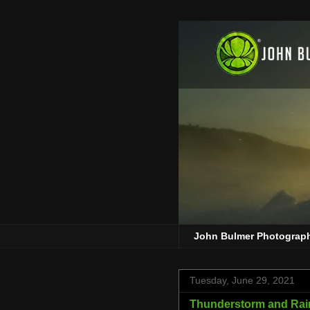
John Bulmer Photograp
Tuesday, June 29, 2021
Thunderstorm and Rain