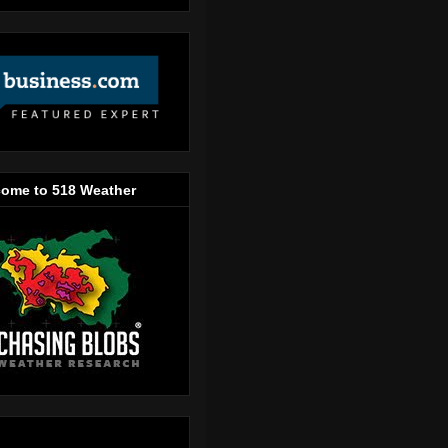
ome to 518 Weather