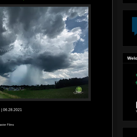
Welc
| 06.28.2021
aster Films