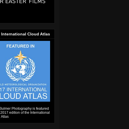
 International Cloud Atlas
Bulmer Photography is featured
 2017 edition of the International
 Atlas