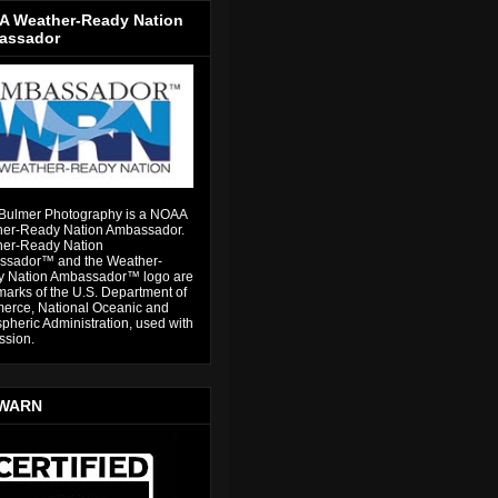
 Weather-Ready Nation
assador
Bulmer Photography is a NOAA
er-Ready Nation Ambassador.
er-Ready Nation
sador™ and the Weather-
 Nation Ambassador™ logo are
marks of the U.S. Department of
rce, National Oceanic and
pheric Administration, used with
ssion.
WARN