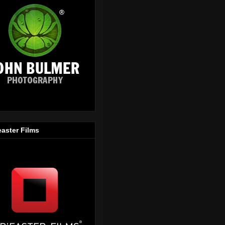
easter Films