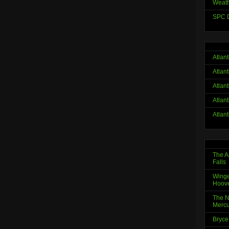
Weath
SPC D
Atlan
Atlan
Atlan
Atlan
Atlan
The A
Falls
Winge
Hoov
The N
Mercu
Bryce