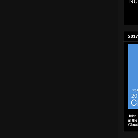
2017
John 
in the
Cloud