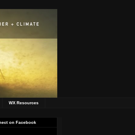
WX Resources
ect on Facebook