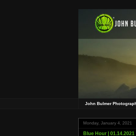
John Bulmer Photograp
Monday, January 4, 2021
Blue Hour | 01.14.2021