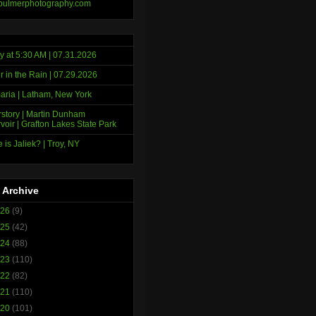
bulmerphotography.com
y at 5:30 AM | 07.31.2026
r in the Rain | 07.29.2026
ria | Latham, New York
story | Martin Dunham
voir | Grafton Lakes State Park
 is Jaliek? | Troy, NY
 Archive
026
(9)
025
(42)
024
(88)
023
(110)
022
(82)
021
(110)
020
(101)