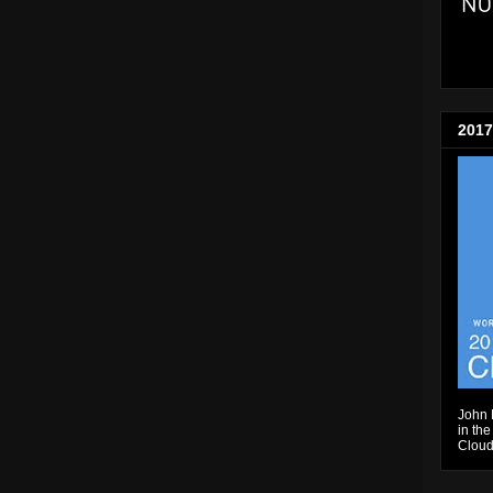
2017
John 
in the
Cloud