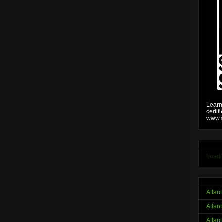
Learn
certif
www.s
Loadi
Atlan
Atlan
Atlan