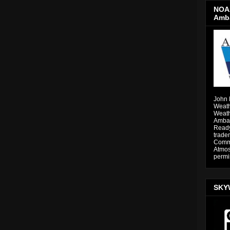
NOAA
Amb
John 
Weath
Weath
Ambas
Ready
trade
Comme
Atmos
permi
SKY