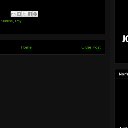
,
Sunrise
,
Troy
Home
Older Post
Nor'