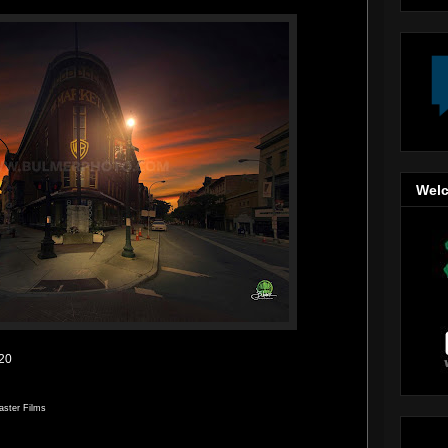
Welc
020
aster Films