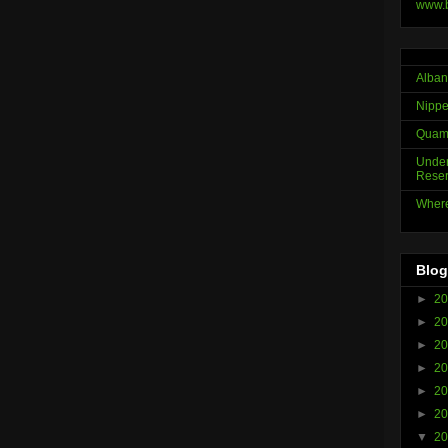
www.
Alban
Nippe
Quama
Under
Reser
Where
Blog
►
2
►
2
►
2
►
2
►
2
►
2
▼
2