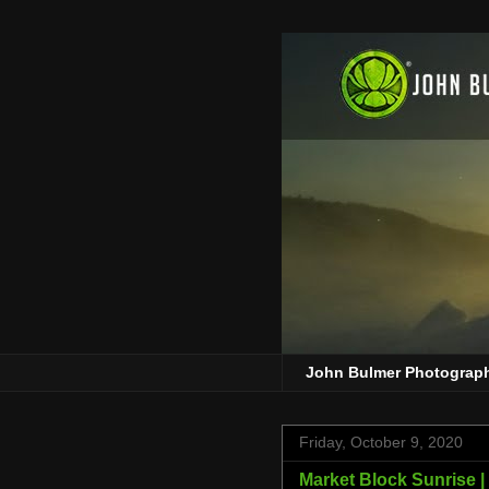
John Bulmer Photograp
Friday, October 9, 2020
Market Block Sunrise |