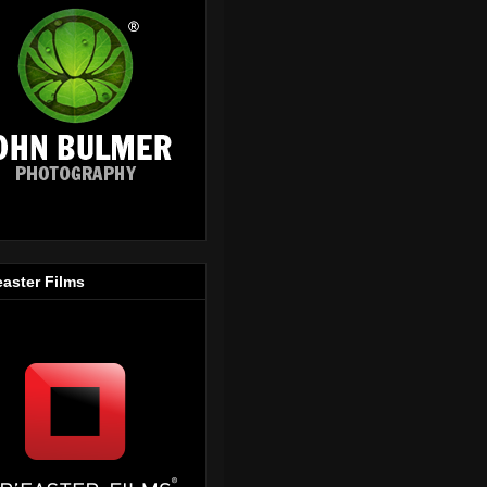
easter Films