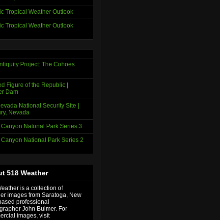
tic Tropical Weather Outlook
tic Tropical Weather Outlook
ntiquity Project: The Cohoes
d Figure of the Republic |
er Dam
evada National Security Site |
ry, Nevada
 Canyon Natonal Park Series 3
 Canyon National Park Series 2
t 518 Weather
ather is a collection of
er images from Saratoga, New
based professional
grapher John Bulmer. For
rcial images, visit