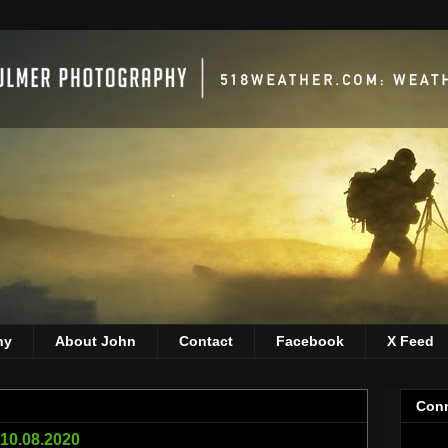
hy
About John
Contact
Facebook
X Feed
Conn
 10.08.2020