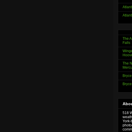
Atlan
Atlan
The A
Falls
Winge
Hoov
The N
Mercu
Bryce
Bryce
Abou
518 We
weath
York-
photo
comme