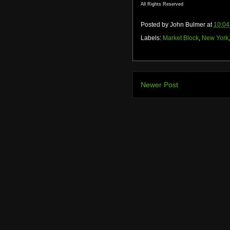
All Rights Reserved
Posted by
John Bulmer
at
10:04
Labels:
Market Block
,
New York
Newer Post