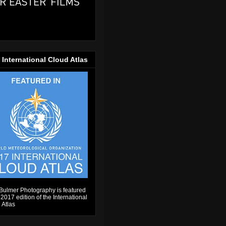
 International Cloud Atlas
Bulmer Photography is featured
 2017 edition of the International
 Atlas