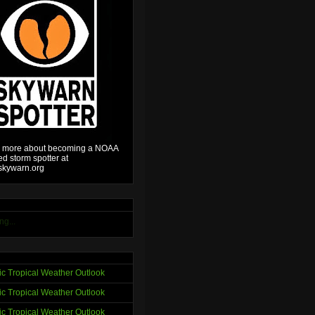
 more about becoming a NOAA
ied storm spotter at
kywarn.org
ng...
tic Tropical Weather Outlook
tic Tropical Weather Outlook
tic Tropical Weather Outlook