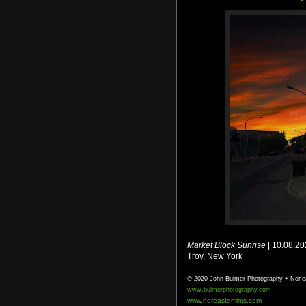
Market Block Sunrise
| 10.08.2
Troy, New York
© 2020 John Bulmer Photography + Nor'e
www.bulmerphotography.com
www.noreasterfilms.com