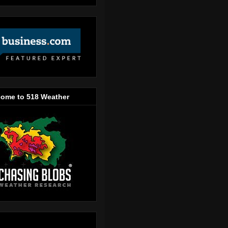
ome to 518 Weather