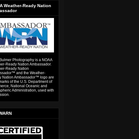
 Weather-Ready Nation
assador
Bulmer Photography is a NOAA
er-Ready Nation Ambassador.
er-Ready Nation
sador™ and the Weather-
 Nation Ambassador™ logo are
marks of the U.S. Department of
rce, National Oceanic and
pheric Administration, used with
ssion.
WARN