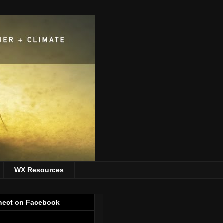
WX Resources
ect on Facebook