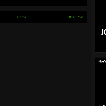
Home
Older Post
Nor'