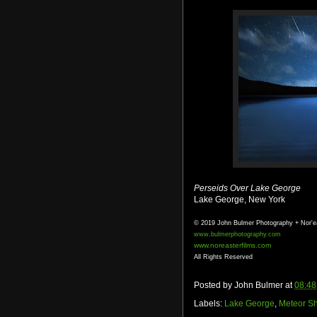
Perseids Over Lake George
Lake George, New York
© 2019 John Bulmer Photography + Nor'e
www.bulmerphotography.com
www.noreasterfilms.com
All Rights Reserved
Posted by
John Bulmer
at
08:48
Labels:
Lake George
,
Meteor S