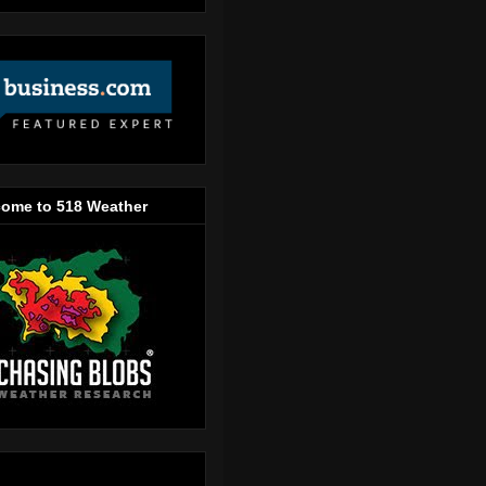
ome to 518 Weather