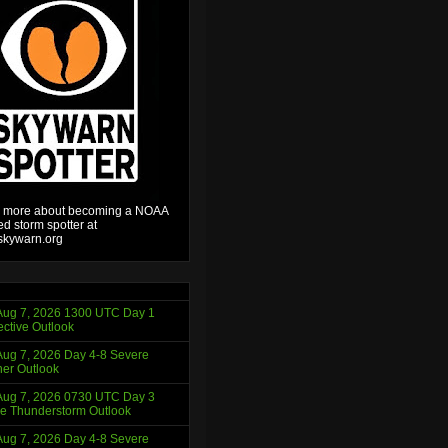
 more about becoming a NOAA
ied storm spotter at
kywarn.org
ug 7, 2026 1300 UTC Day 1
ctive Outlook
ug 7, 2026 Day 4-8 Severe
er Outlook
ug 7, 2026 0730 UTC Day 3
e Thunderstorm Outlook
ug 7, 2026 Day 4-8 Severe