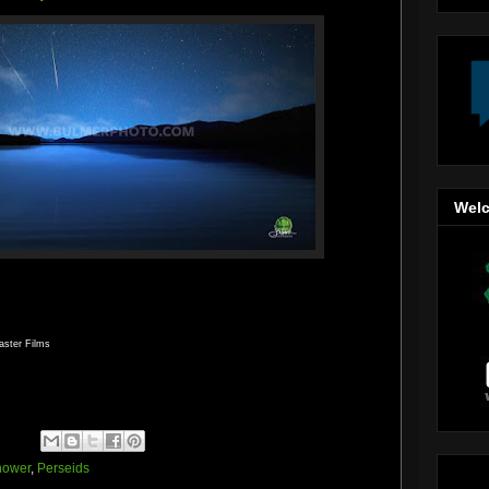
Welc
aster Films
hower
,
Perseids