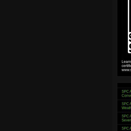
Learn
certif
www.s
SPC A
Conve
SPC A
Weath
SPC A
Sever
SPC A