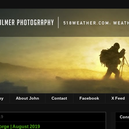
hy
About John
Contact
Facebook
X Feed
19
Conn
orge | August 2019