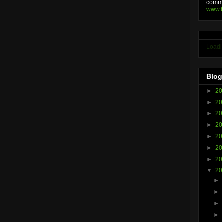
comme
www.
Loadi
Blog
►
2
►
2
►
2
►
2
►
2
►
2
►
2
▼
2