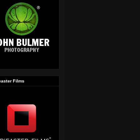
easter Films