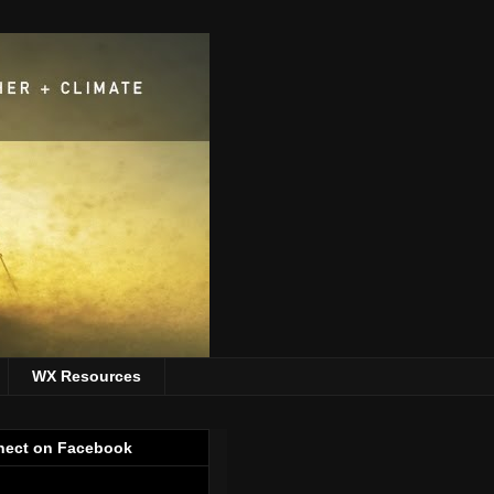
WX Resources
ect on Facebook