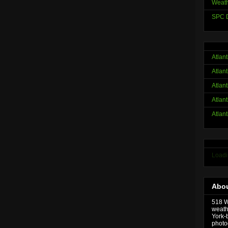
Weath
SPC D
Atlan
Atlan
Atlan
Atlan
Atlan
Loadi
Abou
518 We
weath
York-
photo