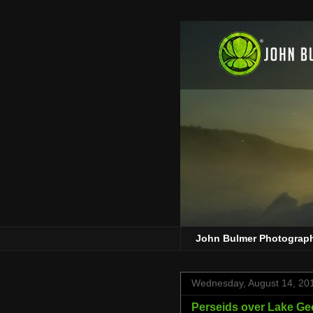
John Bulmer Photograp
Wednesday, August 14, 20
Perseids over Lake Ge