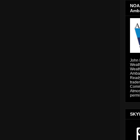
NOAA
Amb
John 
Weath
Weath
Ambas
Ready
trade
Comme
Atmos
permi
SKY