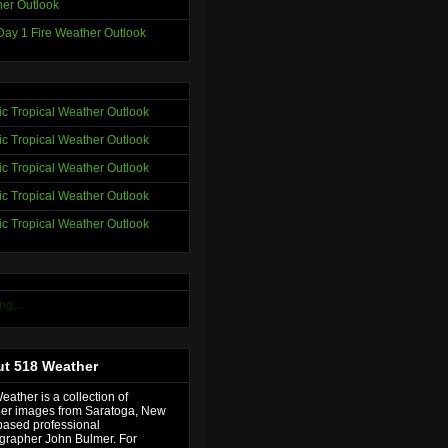
er Outlook
ay 1 Fire Weather Outlook
tic Tropical Weather Outlook
tic Tropical Weather Outlook
tic Tropical Weather Outlook
tic Tropical Weather Outlook
tic Tropical Weather Outlook
ng...
t 518 Weather
ather is a collection of
er images from Saratoga, New
based professional
grapher John Bulmer. For