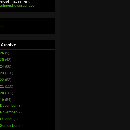
rcial images, visit
bulmerphotography.com
ng...
 Archive
026
(9)
025
(42)
024
(88)
023
(110)
022
(82)
021
(110)
020
(101)
019
(54)
►
December
(3)
►
November
(2)
►
October
(3)
►
September
(5)