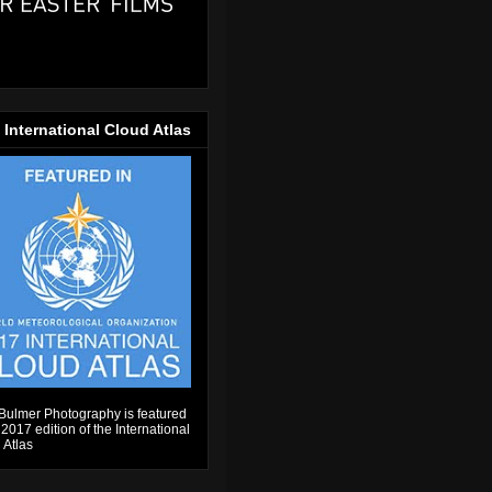
 International Cloud Atlas
Bulmer Photography is featured
 2017 edition of the International
 Atlas