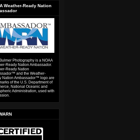
 Weather-Ready Nation
assador
Bulmer Photography is a NOAA
er-Ready Nation Ambassador.
er-Ready Nation
sador™ and the Weather-
 Nation Ambassador™ logo are
marks of the U.S. Department of
rce, National Oceanic and
pheric Administration, used with
ssion.
WARN