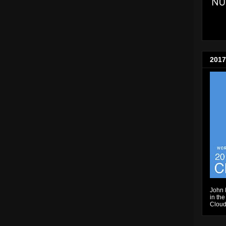
2017
John 
in the
Cloud