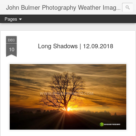
John Bulmer Photography Weather Images : 518weather.com
Pages
DEC
Long Shadows | 12.09.2018
10