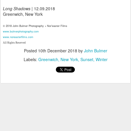
Long Shadows
| 12.09.2018
Greenwich, New York
© 2018 John Bulmer Photography + Nor'easter Films
www.bulmerphotography.com
www.noreasterfilms.com
All Rights Reserved
Posted
10th December 2018
by
John Bulmer
Labels:
Greenwich
New York
Sunset
Winter