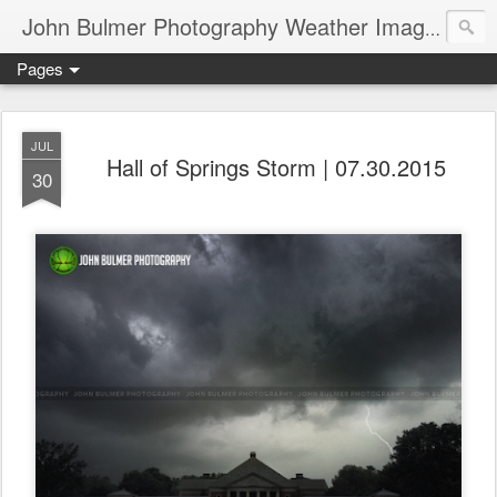
John Bulmer Photography Weather Images : 518weather.com
Pages
JUL
Hall of Springs Storm | 07.30.2015
30