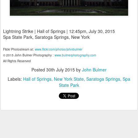
Lightning Strike | Hall of Springs | 12:45pm, July 30, 2015
Spa State Park, Saratoga Springs, New York
Flickr Photostream at:
www.flickr.com/photos/johnbulmer
© 2015 John Bulmer Photography :
www.bulmerphotography.com
All Rights Reserved
Posted
30th July 2015
by
John Bulmer
Labels:
Hall of Springs
New York State
Saratoga Springs
Spa
State Park