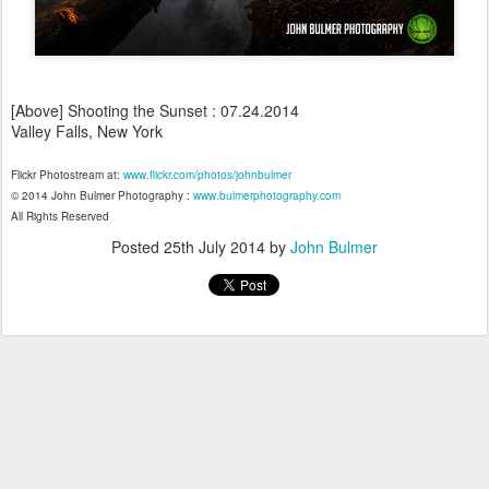
[Above] Shooting the Sunset : 07.24.2014
Valley Falls, New York
Flickr Photostream at:
www.flickr.com/photos/johnbulmer
© 2014 John Bulmer Photography :
www.bulmerphotography.com
All Rights Reserved
Posted
25th July 2014
by
John Bulmer