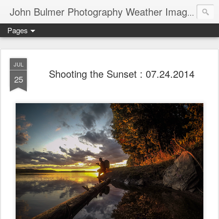
John Bulmer Photography Weather Images : 518weather.com
Pages
JUL
Shooting the Sunset : 07.24.2014
25