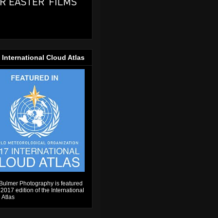
 International Cloud Atlas
Bulmer Photography is featured
 2017 edition of the International
 Atlas