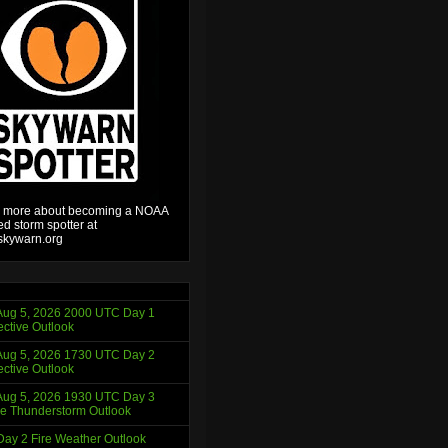
 more about becoming a NOAA
ied storm spotter at
kywarn.org
ug 5, 2026 2000 UTC Day 1
ctive Outlook
ug 5, 2026 1730 UTC Day 2
ctive Outlook
ug 5, 2026 1930 UTC Day 3
e Thunderstorm Outlook
ay 2 Fire Weather Outlook