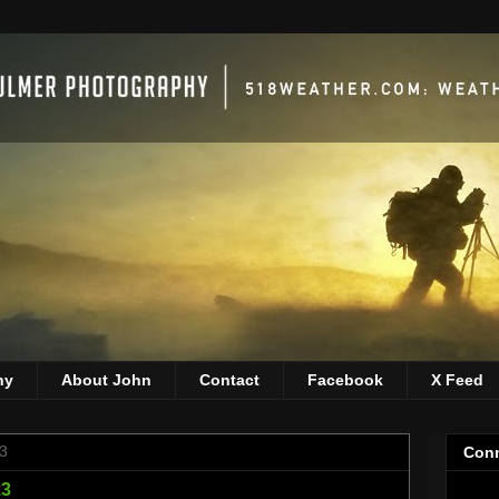
hy
About John
Contact
Facebook
X Feed
3
Conn
13