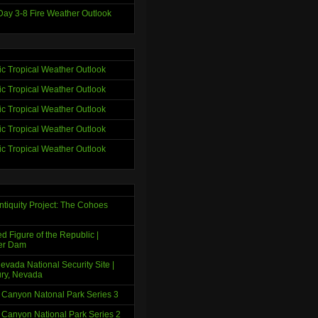
ay 3-8 Fire Weather Outlook
tic Tropical Weather Outlook
tic Tropical Weather Outlook
tic Tropical Weather Outlook
tic Tropical Weather Outlook
tic Tropical Weather Outlook
ntiquity Project: The Cohoes
d Figure of the Republic |
er Dam
evada National Security Site |
ry, Nevada
 Canyon Natonal Park Series 3
 Canyon National Park Series 2