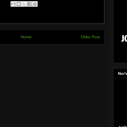
Home
Older Post
Nor'