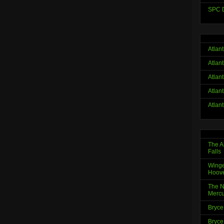
SPC D
Atlan
Atlan
Atlan
Atlan
Atlan
The A
Falls
Winge
Hoov
The N
Mercu
Bryce
Bryce