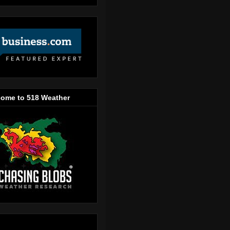
ome to 518 Weather