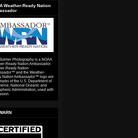
 Weather-Ready Nation
assador
Bulmer Photography is a NOAA
er-Ready Nation Ambassador.
er-Ready Nation
sador™ and the Weather-
 Nation Ambassador™ logo are
marks of the U.S. Department of
rce, National Oceanic and
pheric Administration, used with
ssion.
WARN