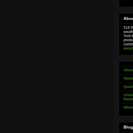
Abou
518 We
weath
York-
photo
comme
www.
Alban
Nippe
Quama
Under
Reser
Where
Blog