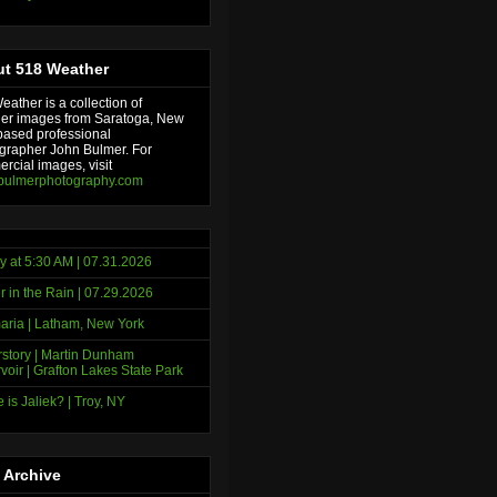
t 518 Weather
ather is a collection of
er images from Saratoga, New
based professional
grapher John Bulmer. For
rcial images, visit
bulmerphotography.com
y at 5:30 AM | 07.31.2026
r in the Rain | 07.29.2026
ria | Latham, New York
story | Martin Dunham
voir | Grafton Lakes State Park
 is Jaliek? | Troy, NY
 Archive