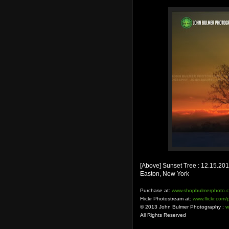
[Above] Sunset Tree : 12.15.20
Easton, New York
Purchase at:
www.shopbulmerphoto.
Flickr Photostream at:
www.flickr.com
© 2013 John Bulmer Photography :
w
All Rights Reserved