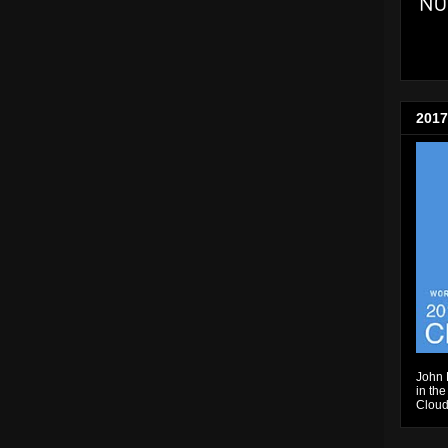
2017
John 
in the
Cloud