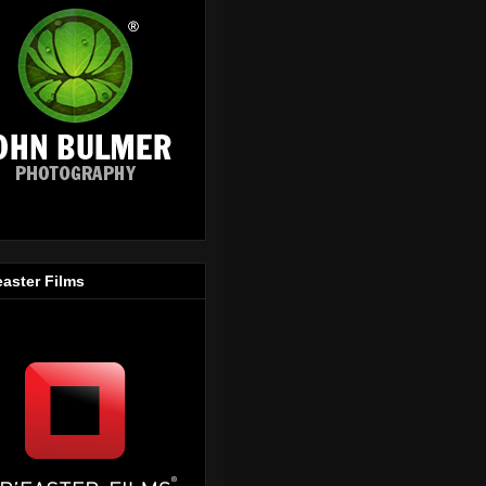
easter Films