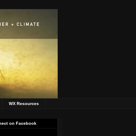
WX Resources
ect on Facebook