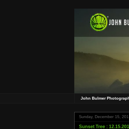
John Bulmer Photograp
Sunday, December 15, 201
Sunset Tree : 12.15.20