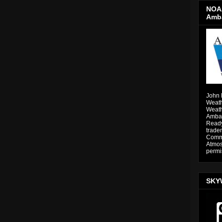
NOAA
Amb
John 
Weath
Weath
Ambas
Ready
trade
Comme
Atmos
permi
SKY