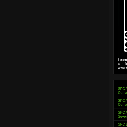
Learn
certif
www.s
SPC A
Conve
SPC A
Conve
SPC A
Sever
SPC D