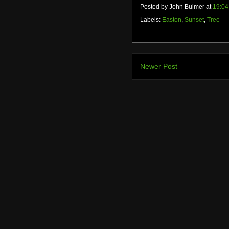
Posted by
John Bulmer
at
19:04
Labels:
Easton
,
Sunset
,
Tree
Newer Post