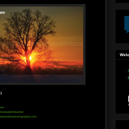
Welc
13
com
/photos/johnbulmer
ww.bulmerphotography.com