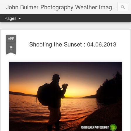
John Bulmer Photography Weather Images : 518weather.com
Pages
APR
Shooting the Sunset : 04.06.2013
8