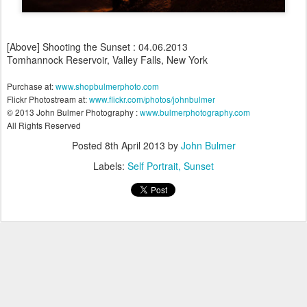
[Above] Shooting the Sunset : 04.06.2013
Tomhannock Reservoir, Valley Falls, New York
Purchase at:
www.shopbulmerphoto.com
Flickr Photostream at:
www.flickr.com/photos/johnbulmer
© 2013 John Bulmer Photography :
www.bulmerphotography.com
All Rights Reserved
Posted
8th April 2013
by
John Bulmer
Labels:
Self Portrait
Sunset