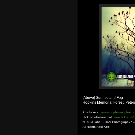
[Above] Sunrise and Fog
Hopkins Memorial Forest, Peter
Purchase at:
www.shopbulmerphoto.
Flickr Photostream at:
www.flickr.com
© 2013 John Bulmer Photography :
w
All Rights Reserved