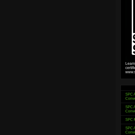
Learn
certif
www.s
SPC A
Conve
SPC A
Conve
SPC 
SPC A
Conve