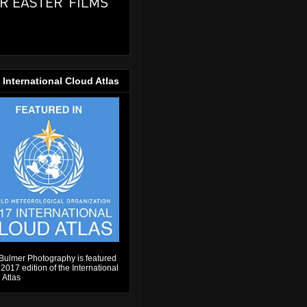
 International Cloud Atlas
Bulmer Photography is featured
 2017 edition of the International
 Atlas