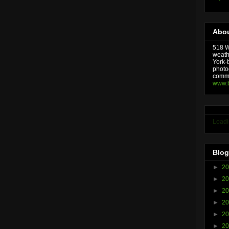
Abou
518 We
weath
York-
photo
comme
www.
Loadi
Blog
►
2
►
2
►
2
►
2
►
2
►
2