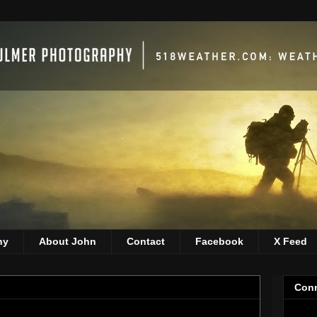
hy
About John
Contact
Facebook
X Feed
Conn