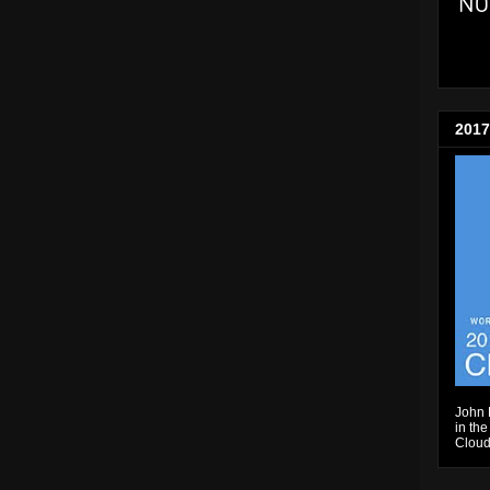
2017
John 
in the
Cloud