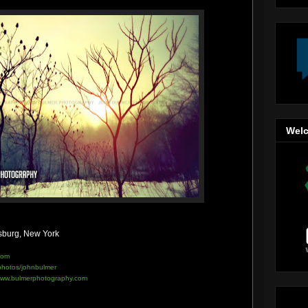
Welc
sburg, New York
com
/photos/johnbulmer
ww.bulmerphotography.com