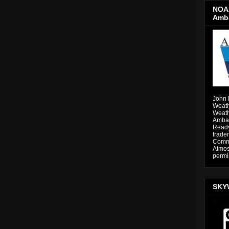
NOAA
Amb
John 
Weath
Weath
Ambas
Ready
trade
Comme
Atmos
permi
SKY