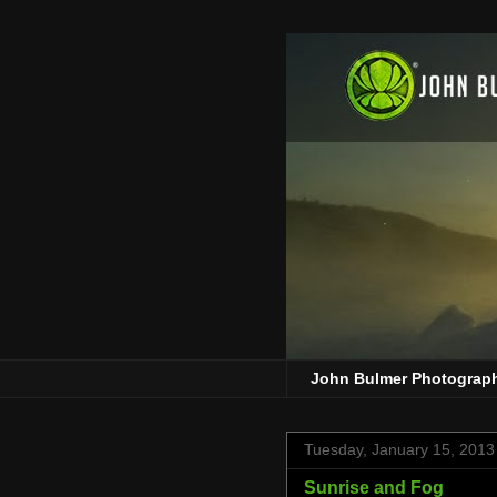
John Bulmer Photograp
Tuesday, January 15, 2013
Sunrise and Fog