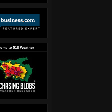
ome to 518 Weather