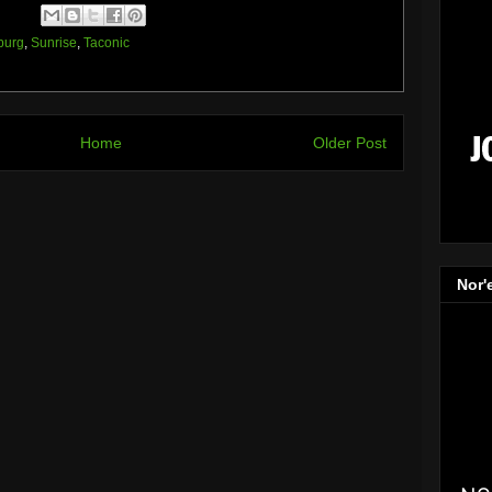
burg
,
Sunrise
,
Taconic
Home
Older Post
Nor'