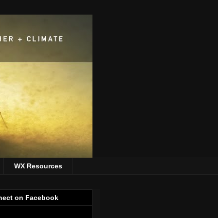
WX Resources
ect on Facebook