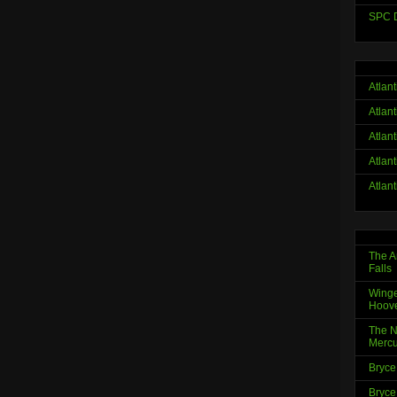
SPC D
Atlan
Atlan
Atlan
Atlan
Atlan
The A
Falls
Winge
Hoov
The N
Mercu
Bryce
Bryce