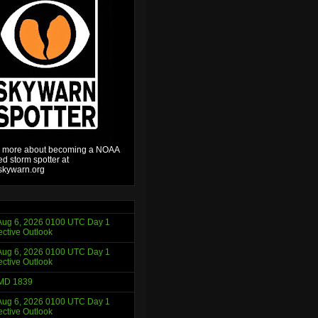
 more about becoming a NOAA
ied storm spotter at
kywarn.org
ug 6, 2026 0100 UTC Day 1
ctive Outlook
ug 6, 2026 0100 UTC Day 1
ctive Outlook
MD 1839
ug 6, 2026 0100 UTC Day 1
ctive Outlook