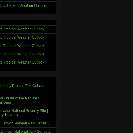
ay 3-8 Fire Weather Outlook
tic Tropical Weather Outlook
tic Tropical Weather Outlook
tic Tropical Weather Outlook
tic Tropical Weather Outlook
tic Tropical Weather Outlook
ntiquity Project: The Cohoes
d Figure of the Republic |
er Dam
evada National Security Site |
ry, Nevada
 Canyon Natonal Park Series 3
 Canyon National Park Series 2