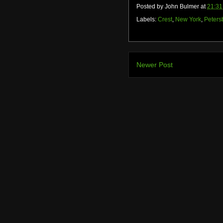
Posted by
John Bulmer
at
21:31
Labels:
Crest
,
New York
,
Peters
Newer Post