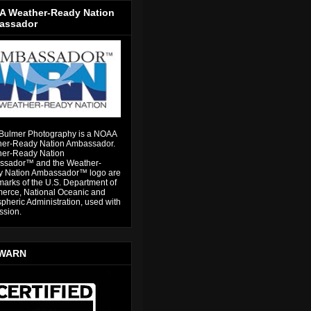
 Weather-Ready Nation
assador
Bulmer Photography is a NOAA
er-Ready Nation Ambassador.
er-Ready Nation
sador™ and the Weather-
 Nation Ambassador™ logo are
marks of the U.S. Department of
rce, National Oceanic and
pheric Administration, used with
ssion.
WARN