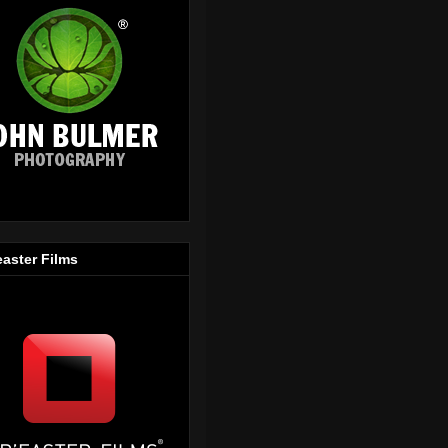
easter Films