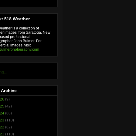
t 518 Weather
ather is a collection of
er images from Saratoga, New
based professional
grapher John Bulmer. For
rcial images, visit
bulmerphotography.com
ng...
 Archive
026
(9)
025
(42)
024
(88)
023
(110)
022
(82)
021
(110)