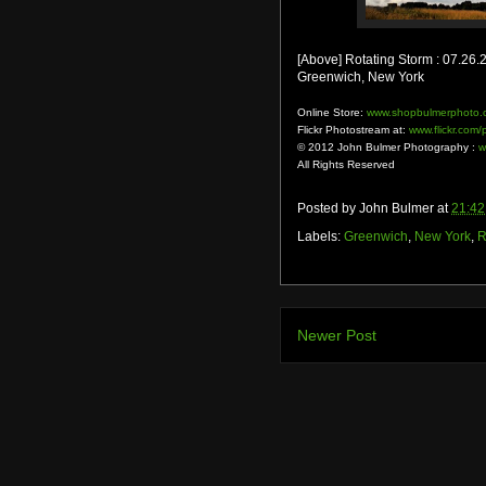
[Above] Rotating Storm : 07.26.
Greenwich, New York
Online Store:
www.shopbulmerphoto.
Flickr Photostream at:
www.flickr.com
© 2012 John Bulmer Photography :
w
All Rights Reserved
Posted by
John Bulmer
at
21:42
Labels:
Greenwich
,
New York
,
R
Newer Post