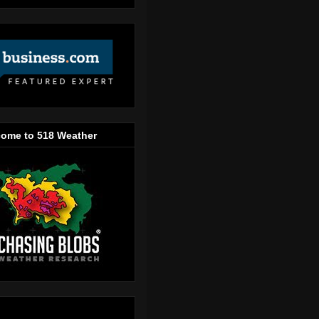
ome to 518 Weather