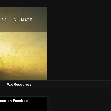
WX Resources
ect on Facebook