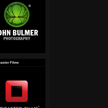
easter Films