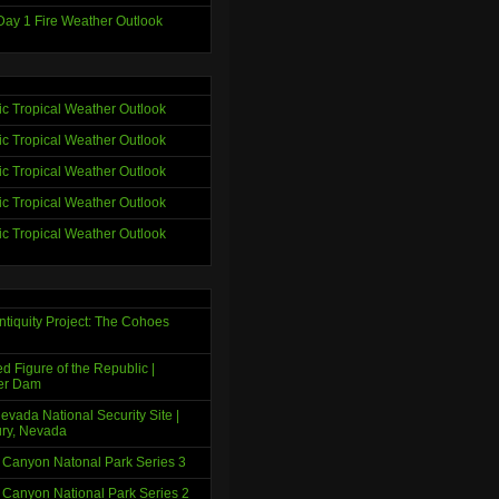
ay 1 Fire Weather Outlook
tic Tropical Weather Outlook
tic Tropical Weather Outlook
tic Tropical Weather Outlook
tic Tropical Weather Outlook
tic Tropical Weather Outlook
ntiquity Project: The Cohoes
d Figure of the Republic |
er Dam
evada National Security Site |
ry, Nevada
 Canyon Natonal Park Series 3
 Canyon National Park Series 2