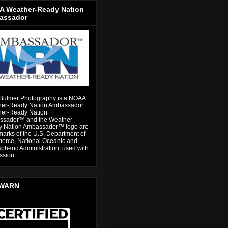
 Weather-Ready Nation
assador
Bulmer Photography is a NOAA
er-Ready Nation Ambassador.
er-Ready Nation
sador™ and the Weather-
 Nation Ambassador™ logo are
marks of the U.S. Department of
rce, National Oceanic and
pheric Administration, used with
ssion.
WARN