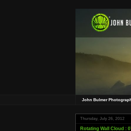
John Bulmer Photograp
Thursday, July 26, 2012
Rotating Wall Cloud : 