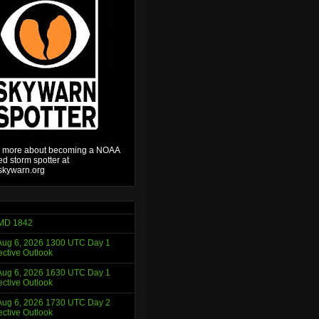
 more about becoming a NOAA
ied storm spotter at
kywarn.org
MD 1842
ug 6, 2026 1300 UTC Day 1
ctive Outlook
ug 6, 2026 1630 UTC Day 1
ctive Outlook
ug 6, 2026 1730 UTC Day 2
ctive Outlook