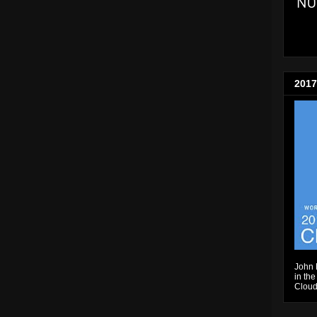
2017
John 
in the
Cloud