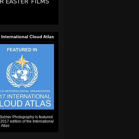
 International Cloud Atlas
Bulmer Photography is featured
 2017 edition of the International
 Atlas