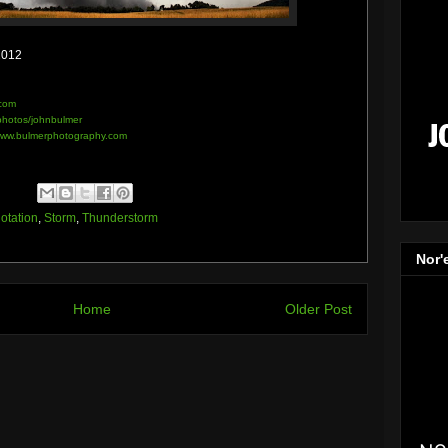
2012
com
/photos/johnbulmer
ww.bulmerphotography.com
otation
,
Storm
,
Thunderstorm
Nor'
Home
Older Post