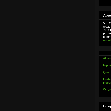
Abou
518 We
weath
York-
photo
comme
www.
Alban
Nippe
Quama
Under
Reser
Where
Blog