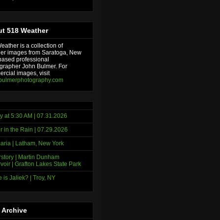
t 518 Weather
ather is a collection of
er images from Saratoga, New
based professional
grapher John Bulmer. For
rcial images, visit
bulmerphotography.com
y at 5:30 AM | 07.31.2026
r in the Rain | 07.29.2026
ria | Latham, New York
story | Martin Dunham
voir | Grafton Lakes State Park
 is Jaliek? | Troy, NY
 Archive