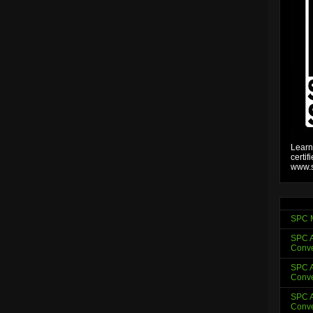
Learn
certif
www.s
SPC 
SPC A
Conve
SPC A
Conve
SPC A
Conve