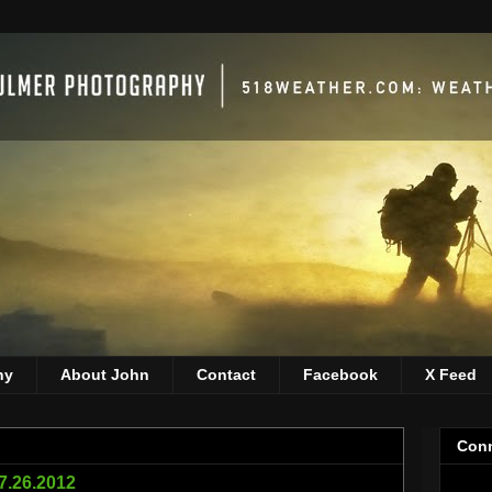
hy
About John
Contact
Facebook
X Feed
Conn
07.26.2012