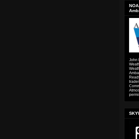
NOAA
Amb
John 
Weath
Weath
Ambas
Ready
trade
Comme
Atmos
permi
SKY