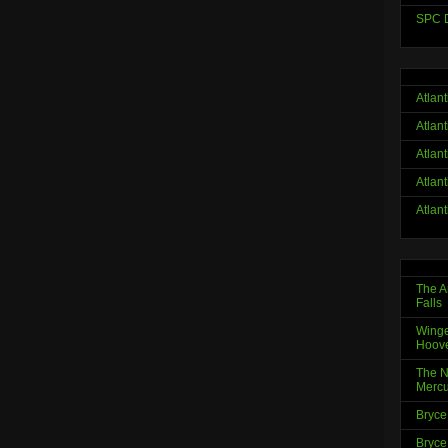
SPC D
Atlan
Atlan
Atlan
Atlan
Atlan
The A
Falls
Winge
Hoov
The N
Mercu
Bryce
Bryce